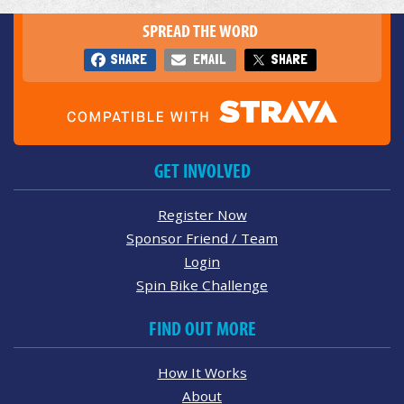
SPREAD THE WORD
SHARE
EMAIL
SHARE
GET INVOLVED
Register Now
Sponsor Friend / Team
Login
Spin Bike Challenge
FIND OUT MORE
How It Works
About