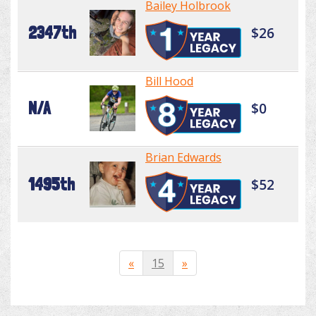
Bailey Holbrook
2347th
$26
Bill Hood
N/A
$0
Brian Edwards
1495th
$52
«
15
»