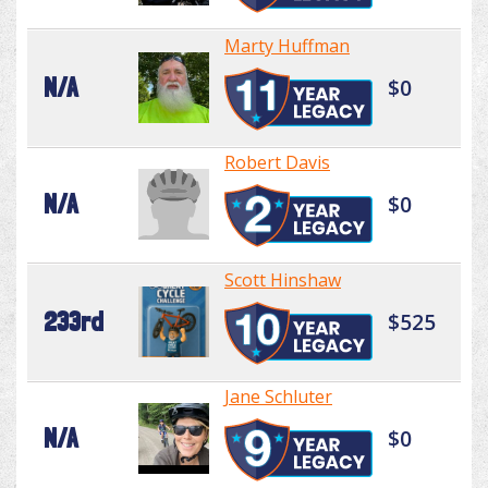
Marty Huffman
N/A
$0
Robert Davis
N/A
$0
Scott Hinshaw
233rd
$525
Jane Schluter
N/A
$0