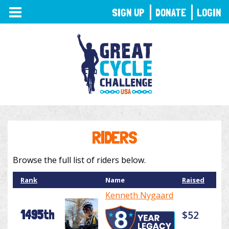
TOGGLE
SIGN UP
DONATE
LOGIN
NAVIGATION
RIDERS
Browse the full list of riders below.
Rank
Name
Raised
Kenneth Nygaard
1495th
$52