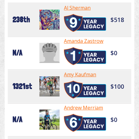
Al Sherman
238th
$518
Amanda Zastrow
N/A
$0
Amy Kaufman
1321st
$100
Andrew Merriam
N/A
$0