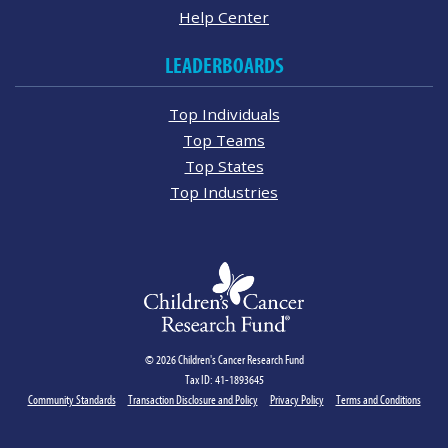
Help Center
LEADERBOARDS
Top Individuals
Top Teams
Top States
Top Industries
© 2026 Children's Cancer Research Fund
Tax ID: 41-1893645
Community Standards
Transaction Disclosure and Policy
Privacy Policy
Terms and Conditions