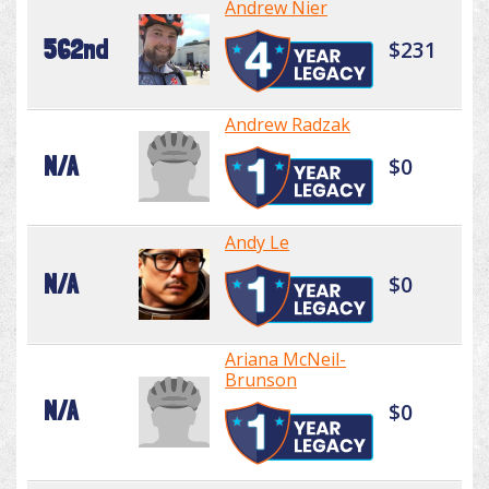
Andrew Nier
562nd
$231
Andrew Radzak
N/A
$0
Andy Le
N/A
$0
Ariana McNeil-
Brunson
N/A
$0