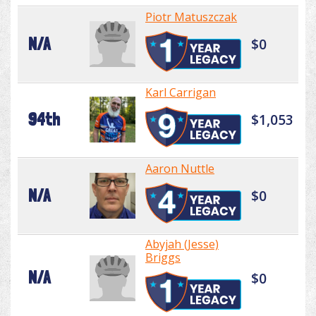
Piotr Matuszczak
N/A
$0
Karl Carrigan
94th
$1,053
Aaron Nuttle
N/A
$0
Abyjah (Jesse)
Briggs
N/A
$0