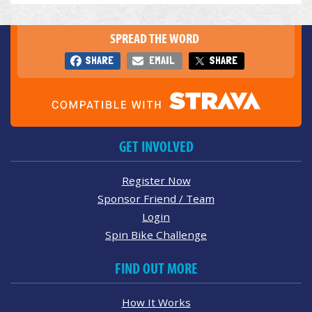
SPREAD THE WORD
SHARE
EMAIL
SHARE
GET INVOLVED
Register Now
Sponsor Friend / Team
Login
Spin Bike Challenge
FIND OUT MORE
How It Works