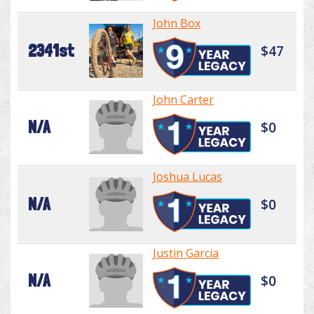
John Box
2341st
$47
John Carter
N/A
$0
Joshua Lucas
N/A
$0
Justin Garcia
N/A
$0