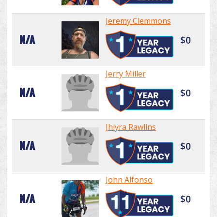
Jeremy Clemmons
N/A
$0
Jerry Miller
N/A
$0
Jhiyra Rawlins
N/A
$0
John Alfonso
N/A
$0