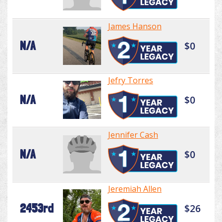
James Hanson
N/A
$0
Jefry Torres
N/A
$0
Jennifer Cash
N/A
$0
Jeremiah Allen
2453rd
$26