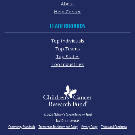
About
Help Center
LEADERBOARDS
Top Individuals
Top Teams
Top States
Top Industries
© 2026 Children's Cancer Research Fund
Tax ID: 41-1893645
Community Standards
Transaction Disclosure and Policy
Privacy Policy
Terms and Conditions