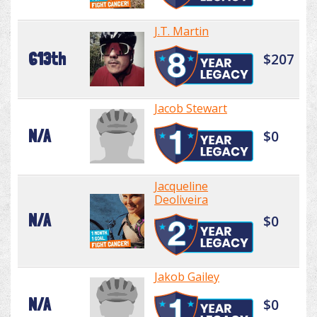
J.T. Martin
613th
$207
Jacob Stewart
N/A
$0
Jacqueline
Deoliveira
N/A
$0
Jakob Gailey
N/A
$0