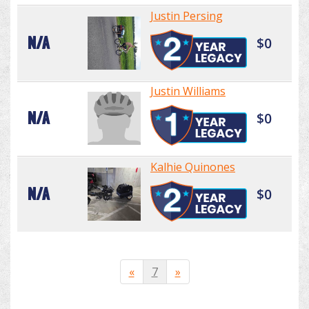
Justin Persing
N/A
$0
Justin Williams
N/A
$0
Kalhie Quinones
N/A
$0
«
7
»