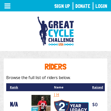
TOGGLE
SIGN UP
DONATE
LOGIN
NAVIGATION
RIDERS
Browse the full list of riders below.
Rank
Name
Raised
J H
N/A
$0