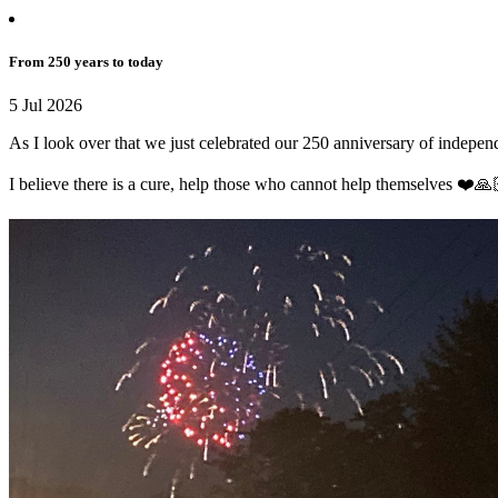
From 250 years to today
5 Jul 2026
As I look over that we just celebrated our 250 anniversary of independ
I believe there is a cure, help those who cannot help themselves ❤️🙏