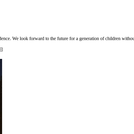
ence. We look forward to the future for a generation of children without
🏻