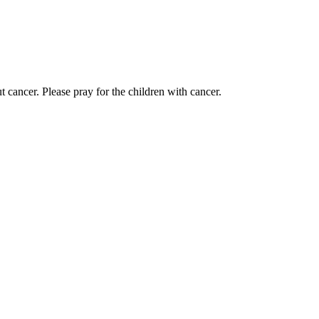
 cancer. Please pray for the children with cancer.