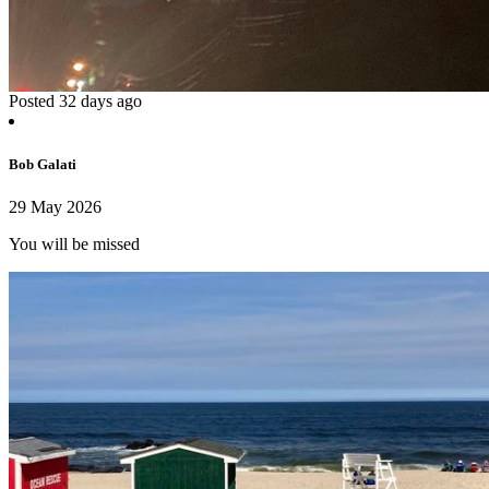
Posted 32 days ago
Bob Galati
29 May 2026
You will be missed