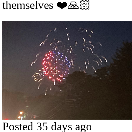
themselves ❤️🙏🏻
Posted 35 days ago