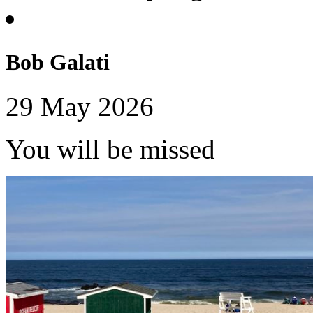
Bob Galati
29 May 2026
You will be missed