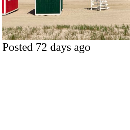
Posted 72 days ago