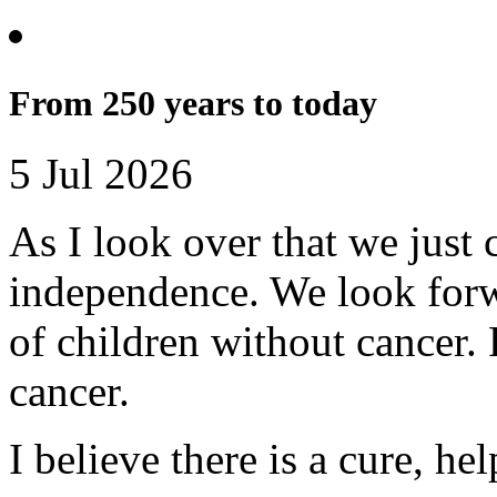
From 250 years to today
5 Jul 2026
As I look over that we just 
independence. We look forwa
of children without cancer. 
cancer.
I believe there is a cure, h