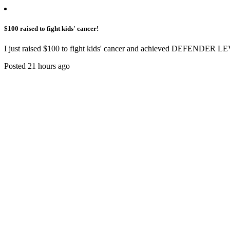
$100 raised to fight kids' cancer!
I just raised $100 to fight kids' cancer and achieved DEFENDER LE
Posted 21 hours ago