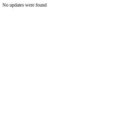
No updates were found