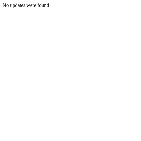
No updates were found