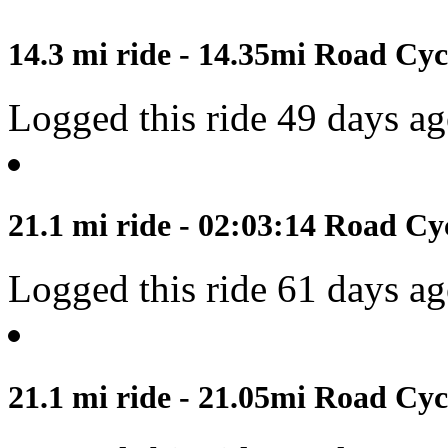
14.3 mi ride - 14.35mi Road Cyc
Logged this ride 49 days a
21.1 mi ride - 02:03:14 Road Cy
Logged this ride 61 days a
21.1 mi ride - 21.05mi Road Cyc