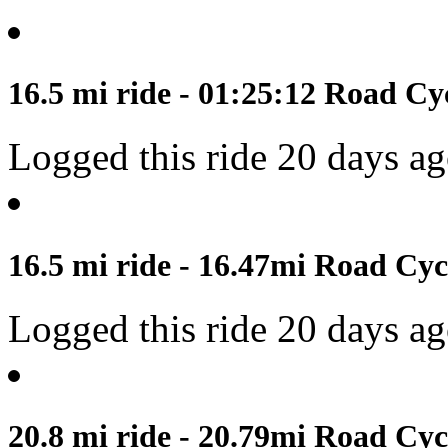
16.5 mi ride - 01:25:12 Road Cyc
Logged this ride 20 days a
16.5 mi ride - 16.47mi Road Cyc
Logged this ride 20 days a
20.8 mi ride - 20.79mi Road Cyc