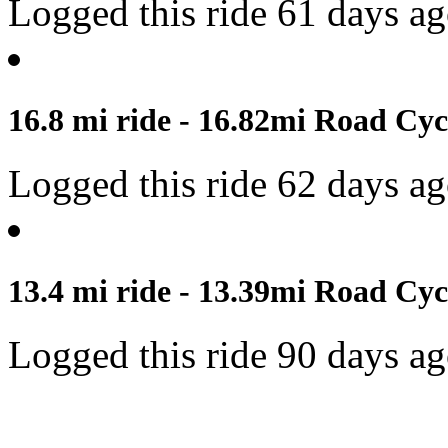
Logged this ride 61 days a
16.8 mi ride - 16.82mi Road Cyc
Logged this ride 62 days a
13.4 mi ride - 13.39mi Road Cyc
Logged this ride 90 days a