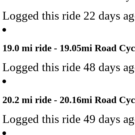
Logged this ride 22 days a
19.0 mi ride - 19.05mi Road Cyc
Logged this ride 48 days a
20.2 mi ride - 20.16mi Road Cyc
Logged this ride 49 days a