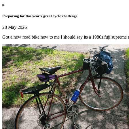
Preparing for this year's great cycle challenge
28 May 2026
Got a new road bike new to me I should say its a 1980s fuji supreme r