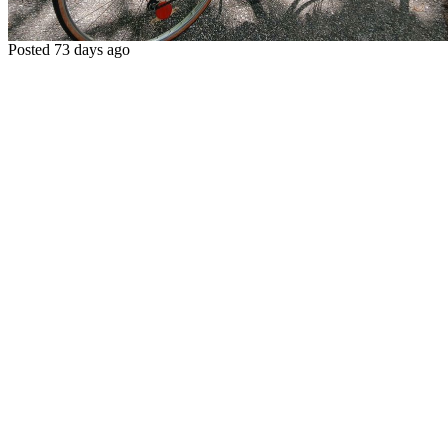
Posted 73 days ago