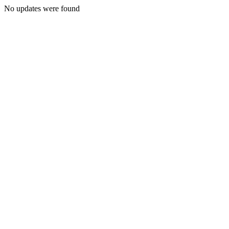
No updates were found