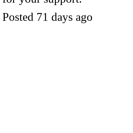
Posted 71 days ago