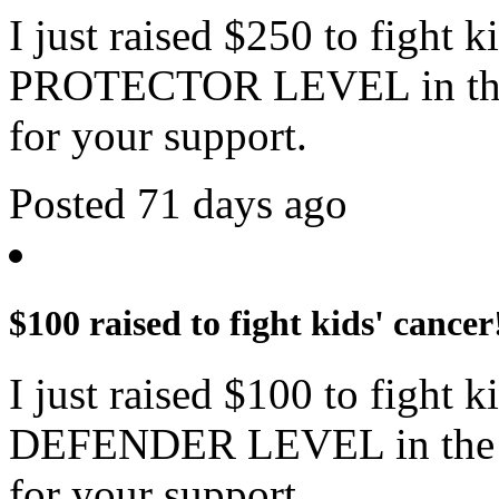
I just raised $250 to fight 
PROTECTOR LEVEL in the 
for your support.
Posted 71 days ago
$100 raised to fight kids' cancer
I just raised $100 to fight 
DEFENDER LEVEL in the c
for your support.