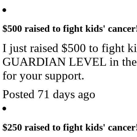
$500 raised to fight kids' cancer
I just raised $500 to fight 
GUARDIAN LEVEL in the c
for your support.
Posted 71 days ago
$250 raised to fight kids' cancer