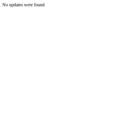
No updates were found