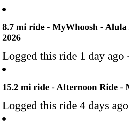
8.7 mi ride - MyWhoosh - Alula
2026
Logged this ride 1 day ago 
15.2 mi ride - Afternoon Ride -
Logged this ride 4 days ago