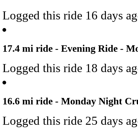
Logged this ride 16 days a
17.4 mi ride - Evening Ride - M
Logged this ride 18 days a
16.6 mi ride - Monday Night Cru
Logged this ride 25 days a