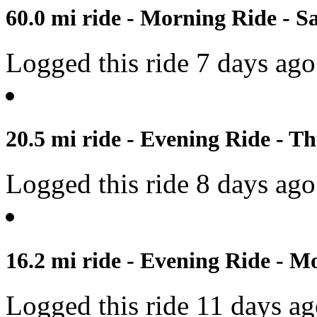
60.0 mi ride - Morning Ride - S
Logged this ride 7 days ago
20.5 mi ride - Evening Ride - Th
Logged this ride 8 days ago
16.2 mi ride - Evening Ride - M
Logged this ride 11 days a