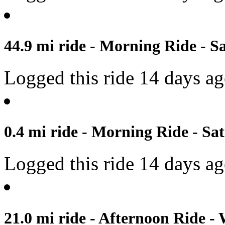
44.9 mi ride - Morning Ride - S
Logged this ride 14 days a
0.4 mi ride - Morning Ride - Sat
Logged this ride 14 days a
21.0 mi ride - Afternoon Ride -