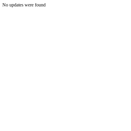
No updates were found