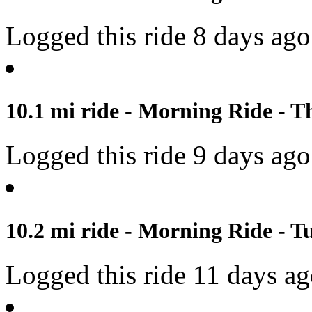
Logged this ride 8 days ago
10.1 mi ride - Morning Ride - T
Logged this ride 9 days ago
10.2 mi ride - Morning Ride - Tu
Logged this ride 11 days a