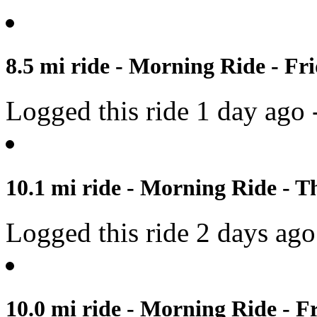
8.5 mi ride - Morning Ride - Fri
Logged this ride 1 day ago 
10.1 mi ride - Morning Ride - T
Logged this ride 2 days ago
10.0 mi ride - Morning Ride - Fr