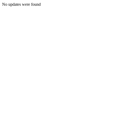
No updates were found