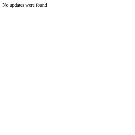
No updates were found