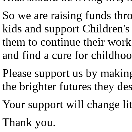
So we are raising funds thr
kids and support Children'
them to continue their work
and find a cure for childhoo
Please support us by making
the brighter futures they de
Your support will change litt
Thank you.