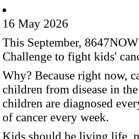
16 May 2026
This September, 8647NOW is
Challenge to fight kids' can
Why? Because right now, can
children from disease in th
children are diagnosed every
of cancer every week.
Kids should be living life, n