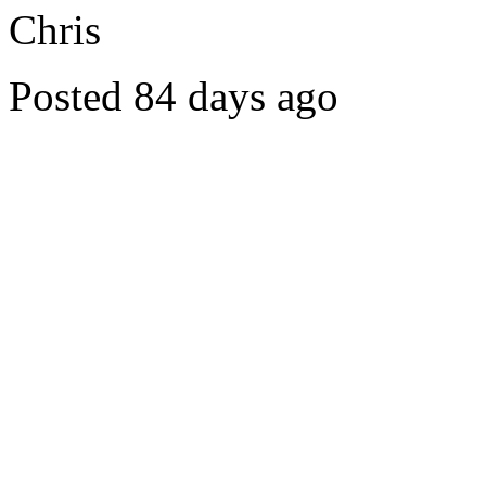
Chris
Posted 84 days ago