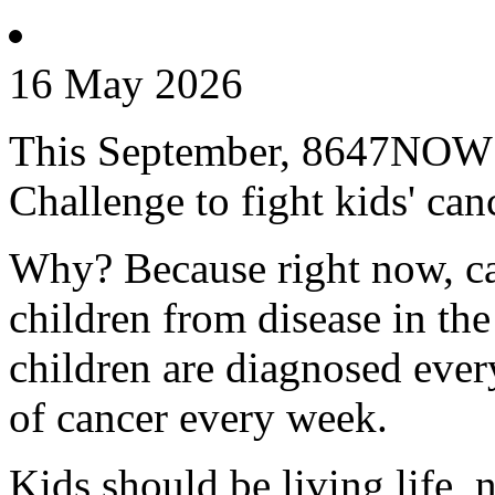
16 May 2026
This September, 8647NOW is
Challenge to fight kids' can
Why? Because right now, can
children from disease in th
children are diagnosed every
of cancer every week.
Kids should be living life, n