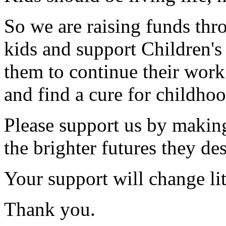
So we are raising funds thr
kids and support Children'
them to continue their work
and find a cure for childhoo
Please support us by making
the brighter futures they de
Your support will change litt
Thank you.