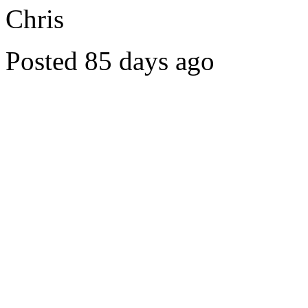
Chris
Posted 85 days ago