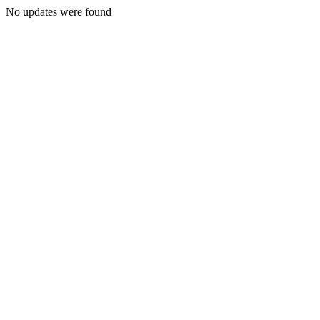
No updates were found