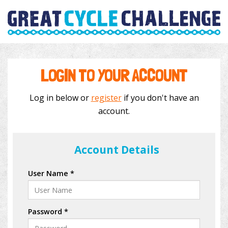
LOGIN TO YOUR ACCOUNT
Log in below or
register
if you don't have an
account.
Account Details
User Name *
Password *