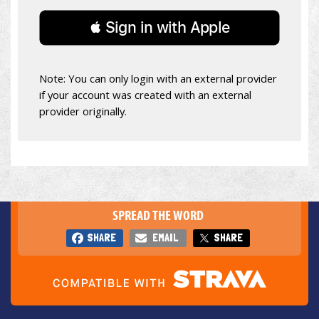
 Sign in with Apple
Note: You can only login with an external provider
if your account was created with an external
provider originally.
SPREAD THE WORD
SHARE
EMAIL
SHARE