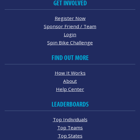
GET INVOLVED
Register Now
Sponsor Friend / Team
Login
Spin Bike Challenge
FIND OUT MORE
How It Works
About
Help Center
LEADERBOARDS
Top Individuals
Top Teams
Top States