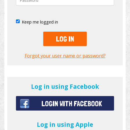
Keep me logged in
LOG IN
Forgot your user name or password?
Log in using Facebook
LOGIN WITH FACEBOOK
Log in using Apple