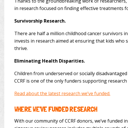
Thanks to the groundbreaking work of researchers, mo
in research focused on finding effective treatments 
Survivorship Research.
There are half a million childhood cancer survivors in
invests in research aimed at ensuring that kids who su
thrive.
Eliminating Health Disparities.
Children from underserved or socially disadvantaged 
CCRF is one of the only funders supporting research 
Read about the latest research we’ve funded.
WHERE WE'VE FUNDED RESEARCH
With our community of CCRF donors, we’ve funded inno