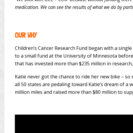
medication. We can see the results of what we do by part
OUR WHY
Children’s Cancer Research Fund began with a single 
to a small fund at the University of Minnesota before
that has invested more than $235 million in research,
Katie never got the chance to ride her new bike – so
all 50 states are pedaling toward Katie’s dream of a
million miles and raised more than $80 million to sup