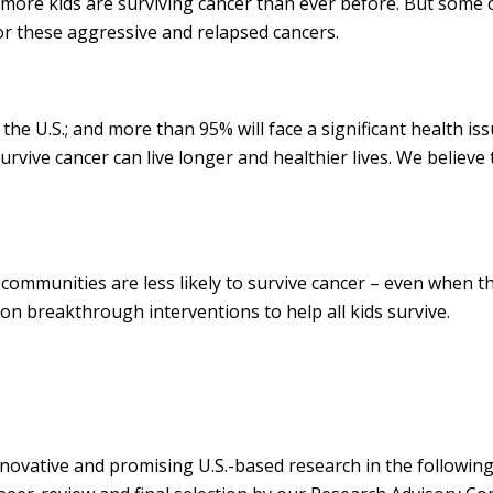
re kids are surviving cancer than ever before. But some can
for these aggressive and relapsed cancers.
 the U.S.; and more than 95% will face a significant health is
rvive cancer can live longer and healthier lives. We believe 
communities are less likely to survive cancer – even when t
on breakthrough interventions to help all kids survive.
vative and promising U.S.-based research in the following 