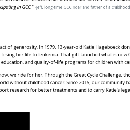
icipating in GCC."
-Jeff, long-time GCC rider and father of a childhoo
act of generosity. In 1979, 13-year-old Katie Hageboeck don
 losing her life to leukemia. That gift launched what is now 
 education, and quality-of-life programs for children with ca
 now, we ride for her. Through the Great Cycle Challenge, th
 world without childhood cancer. Since 2015, our community h
port research for better treatments and to carry Katie’s leg