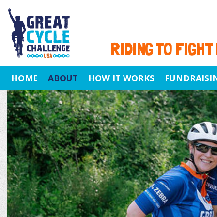
RIDING TO FIGHT
HOME
ABOUT
HOW IT WORKS
FUNDRAISI