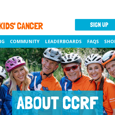
 KIDS' CANCER
SIGN UP
NG
COMMUNITY
LEADERBOARDS
FAQS
SHO
ABOUT CCRF