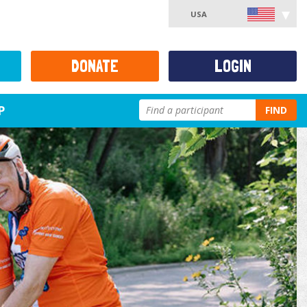
USA
DONATE
LOGIN
P
FIND