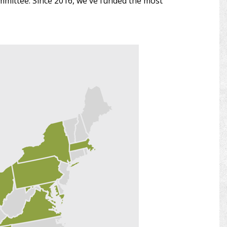
ommittee. Since 2016, we've funded the most