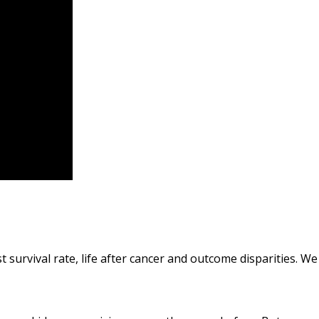
t survival rate, life after cancer and outcome disparities. W