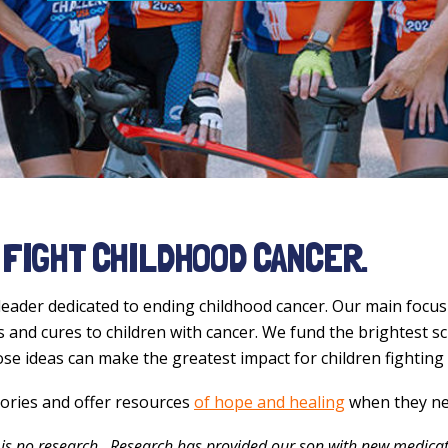
 FIGHT CHILDHOOD CANCER.
leader dedicated to ending childhood cancer. Our main focus 
and cures to children with cancer. We fund the brightest sc
ose ideas can make the greatest impact for children fighting
tories and offer resources
of hope and healing
when they ne
is no research...Research has provided our son with new medicat