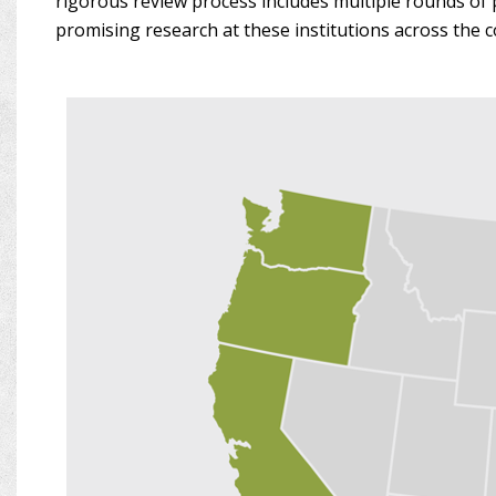
rigorous review process includes multiple rounds of 
promising research at these institutions across the c