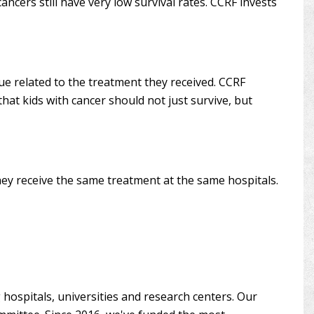
cers still have very low survival rates. CCRF invests
sue related to the treatment they received. CCRF
that kids with cancer should not just survive, but
hey receive the same treatment at the same hospitals.
hospitals, universities and research centers. Our