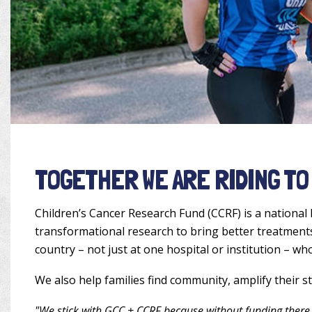
TOGETHER WE ARE RIDING TO
Children’s Cancer Research Fund (CCRF) is a national 
transformational research to bring better treatments 
country – not just at one hospital or institution – wh
We also help families find community, amplify their s
"We stick with GCC + CCRF because without funding there 