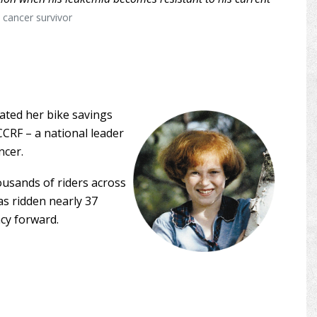
d cancer survivor
ated her bike savings
CCRF – a national leader
ncer.
ousands of riders across
as ridden nearly 37
acy forward.