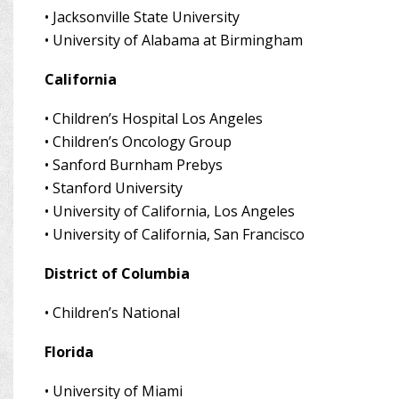
•
Jacksonville State University
•
University of Alabama at Birmingham
California
•
Children’s Hospital Los Angeles
•
Children’s Oncology Group
•
Sanford Burnham Prebys
•
Stanford University
•
University of California, Los Angeles
•
University of California, San Francisco
District of Columbia
•
Children’s National
Florida
•
University of Miami