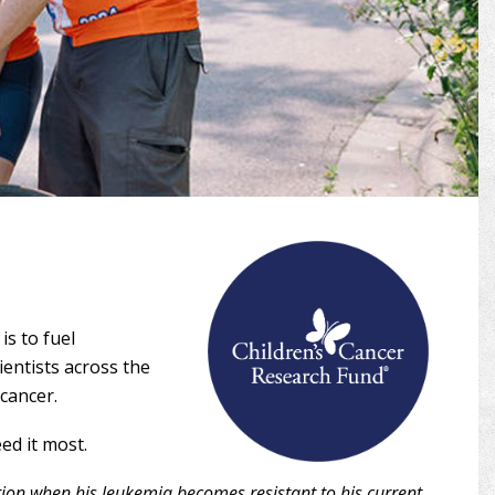
is to fuel
ientists across the
 cancer.
ed it most.
ion when his leukemia becomes resistant to his current