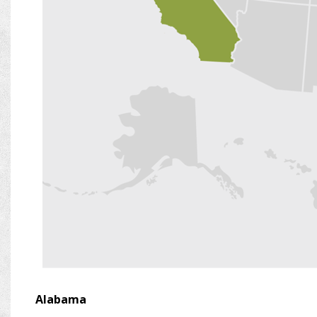
Alabama