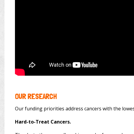
OUR RESEARCH
Our funding priorities address cancers with the lowes
Hard-to-Treat Cancers.