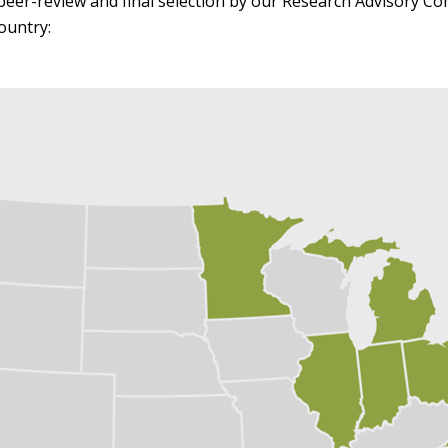
peer-review and final selection by our Research Advisory C
ountry: