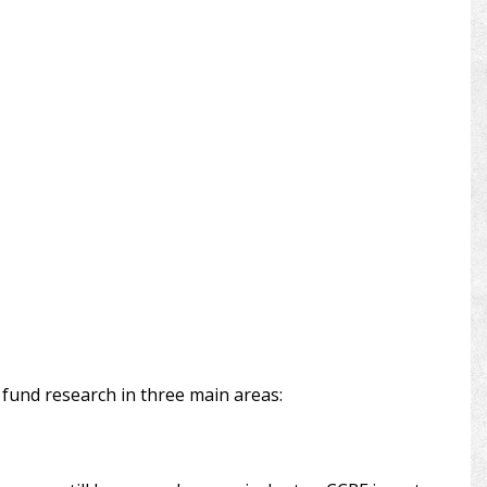
e fund research in three main areas: