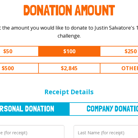
DONATION AMOUNT
 the amount you would like to donate to Justin Salvatore's 150 mi
challenge.
$50
$100
$250
$500
$2,845
OTHE
NAL
DONATION
COMPANY
DONATION
Receipt Details