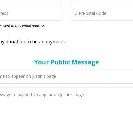
nation to be anonymous
 be sent to this email address
Your Public Message
en Justin adds a new blog post to their page