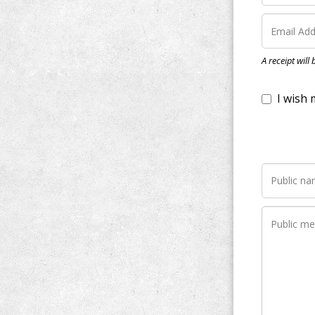
I wish my do
A receipt will
Notify me wh