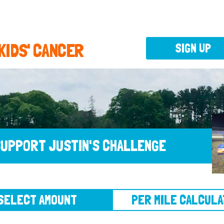
 KIDS' CANCER
SIGN UP
UPPORT JUSTIN'S CHALLENGE
CT AMOUNT
PER MILE CALCULATOR