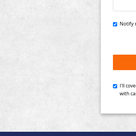
I'll cover th
with cancer. 