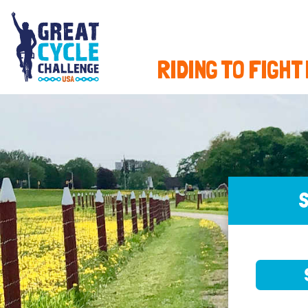
RIDING TO FIGHT
S
SELE