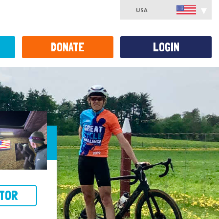
USA
DONATE
LOGIN