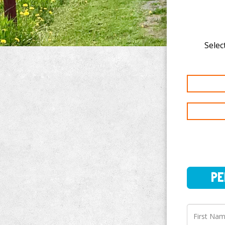
Select
PERSO