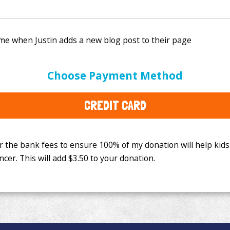
e bank fees to ensure 100% of my donation will help kids
Choose Payment Method
This will add
$3.50
to your donation.
CREDIT CARD