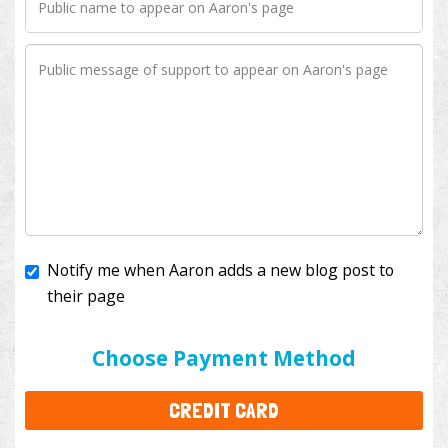
Notify me when Aaron adds a new blog post to
their page
I'll cover the bank fees to ensure 100% of my
donation will help kids with cancer. This will add
$3.50
to your donation.
Choose Payment Method
CREDIT CARD