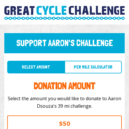
SUPPORT AARON'S CHALLENGE
SELECT AMOUNT
PER MILE CALCULATOR
DONATION AMOUNT
Select the amount you would like to donate to Aaron
Dsouza's 39 mi challenge.
$50