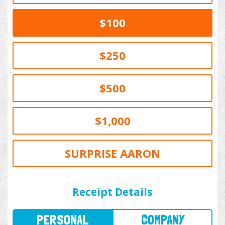
$100
$250
$500
$1,000
SURPRISE AARON
PERSONAL
COMPANY
Receipt Details