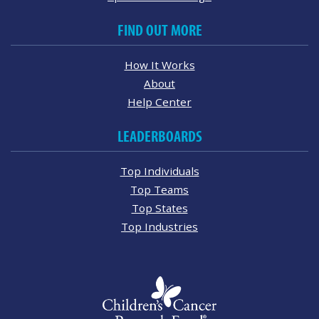
FIND OUT MORE
How It Works
About
Help Center
LEADERBOARDS
Top Individuals
Top Teams
Top States
Top Industries