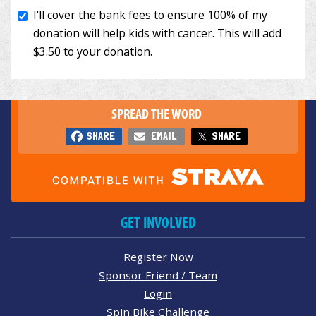
SPREAD THE WORD
SHARE
EMAIL
SHARE
GET INVOLVED
Register Now
Sponsor Friend / Team
Login
Spin Bike Challenge