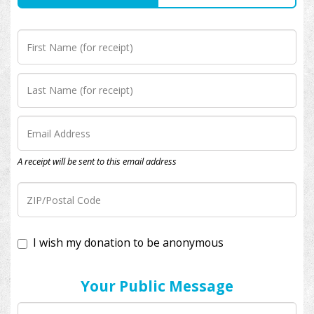
A receipt will be sent to this email address
I wish my donation to be anonymous
Your Public Message