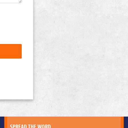
SPREAD THE WORD