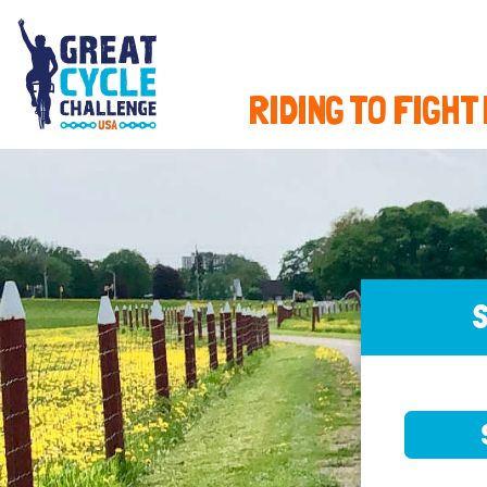
RIDING TO FIGHT
S
SELE