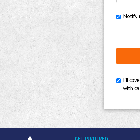
I'll cover th
with cancer. 
GET INVOLVED