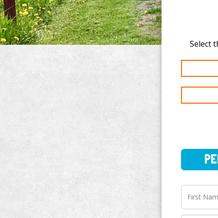
PERSO