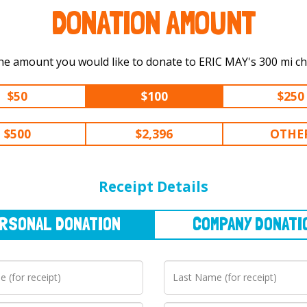
DONATION AMOUNT
Select the amount you would like to dona
$50
$100
$250
$500
$2,396
OTHE
NAL
DONATION
COMPANY
DONATION
Receipt Details