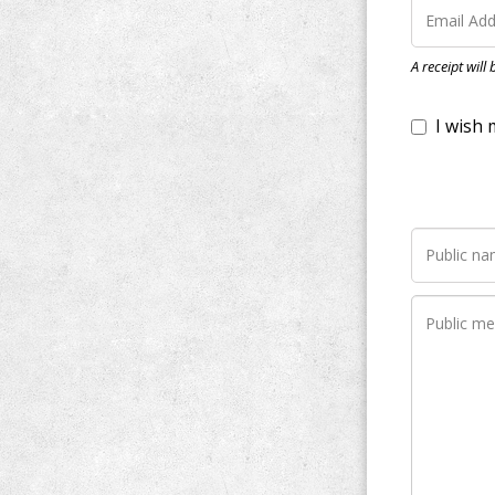
I wish my do
A receipt will
Notify me wh