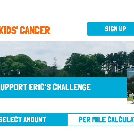
 KIDS' CANCER
SIGN UP
UPPORT ERIC'S CHALLENGE
CT AMOUNT
PER MILE CALCULATOR