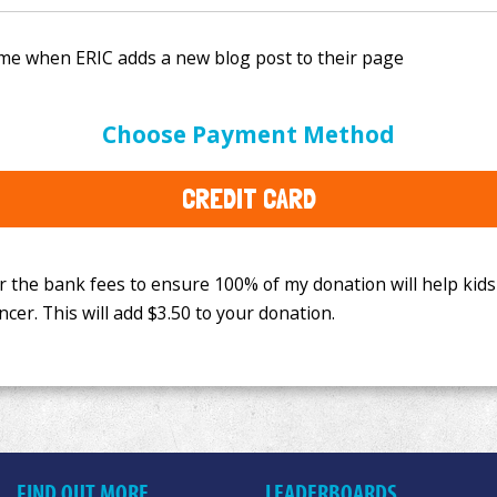
e bank fees to ensure 100% of my donation will help kids
Choose Payment Method
This will add
$3.50
to your donation.
CREDIT CARD
FIND OUT MORE
LEADERBOARDS