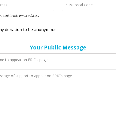
nation to be anonymous
 be sent to this email address
Your Public Message
en ERIC adds a new blog post to their page