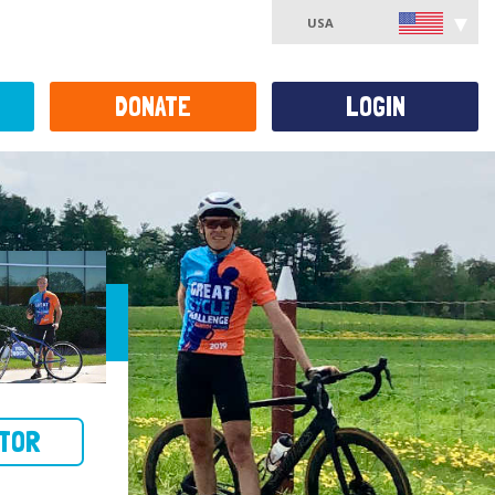
USA
DONATE
LOGIN