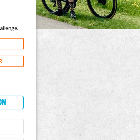
te to ERIC MAY's 300 mi challenge.
R