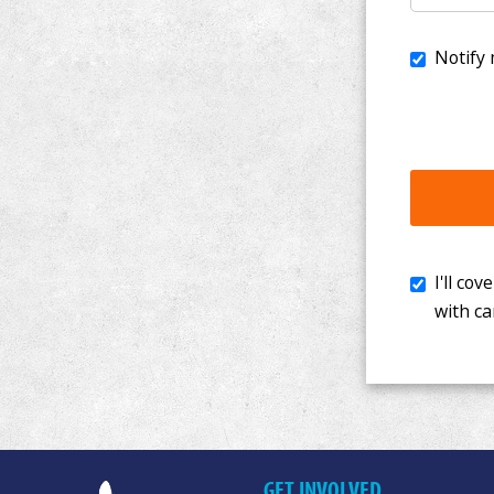
I'll cover th
with cancer. 
GET INVOLVED