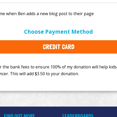
e bank fees to ensure 100% of my donation will help kids
Choose Payment Method
This will add
$3.50
to your donation.
CREDIT CARD
FIND OUT MORE
LEADERBOARDS