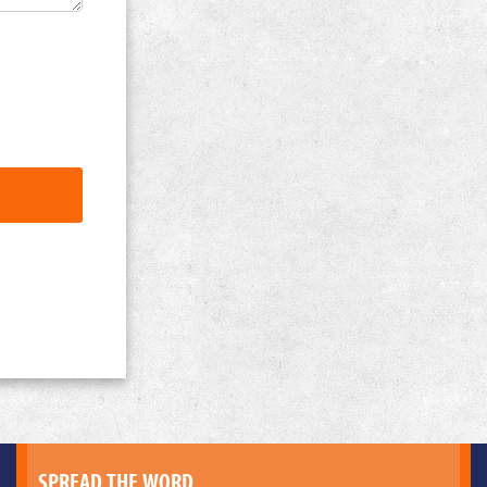
SPREAD THE WORD