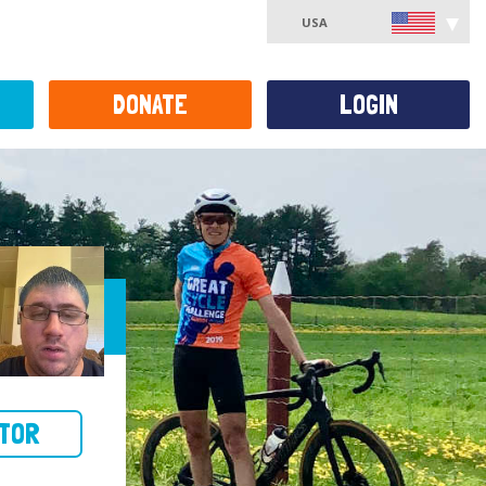
USA
DONATE
LOGIN