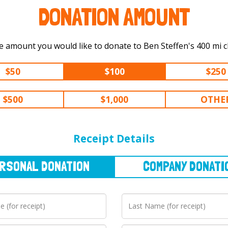
DONATION AMOUNT
Select the amount you would like to d
$50
$100
$250
$500
$1,000
OTHE
NAL
DONATION
COMPANY
DONATION
Receipt Details