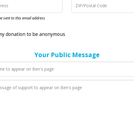
nation to be anonymous
 be sent to this email address
Your Public Message
en Ben adds a new blog post to their page