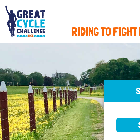
RIDING TO FIGHT
S
SELE