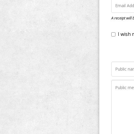
I wish my do
A receipt will
Notify me wh