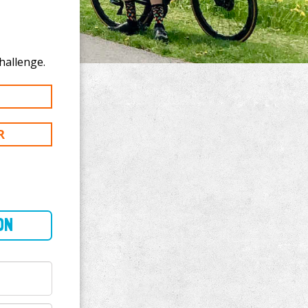
onate to Ben Steffen's 400 mi challenge.
R