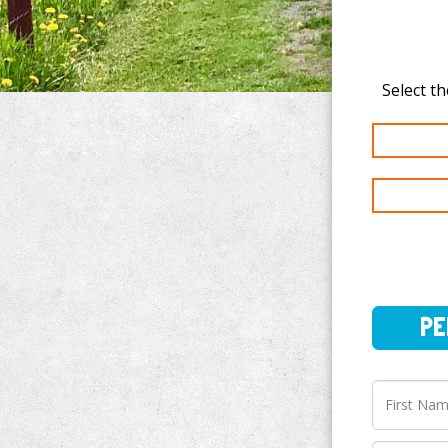
PERSO