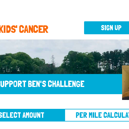
 KIDS' CANCER
SIGN UP
UPPORT BEN'S CHALLENGE
CT AMOUNT
PER MILE CALCULATOR