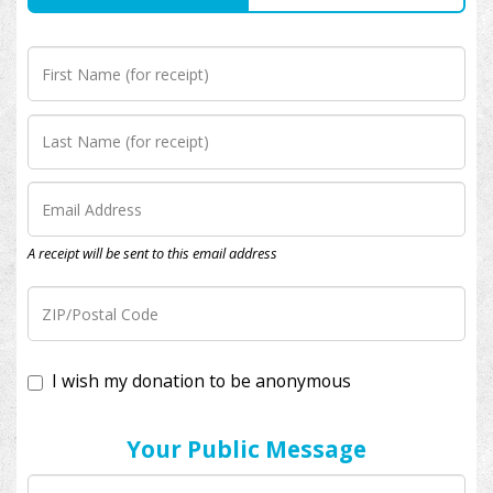
A receipt will be sent to this email address
I wish my donation to be anonymous
Your Public Message