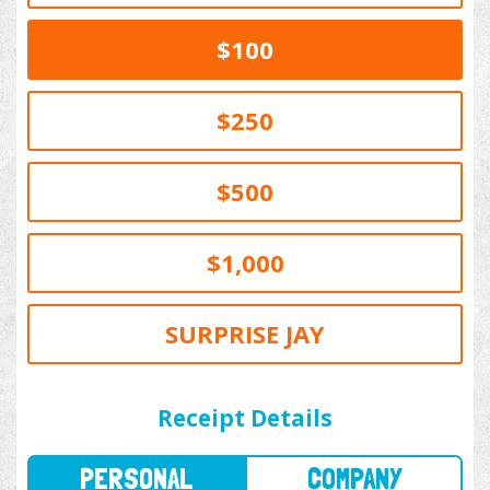
$100
$250
$500
$1,000
SURPRISE JAY
PERSONAL
COMPANY
Receipt Details