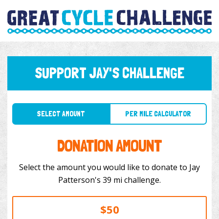
SUPPORT JAY'S CHALLENGE
SELECT AMOUNT
PER MILE CALCULATOR
DONATION AMOUNT
Select the amount you would like to donate to Jay
Patterson's 39 mi challenge.
$50