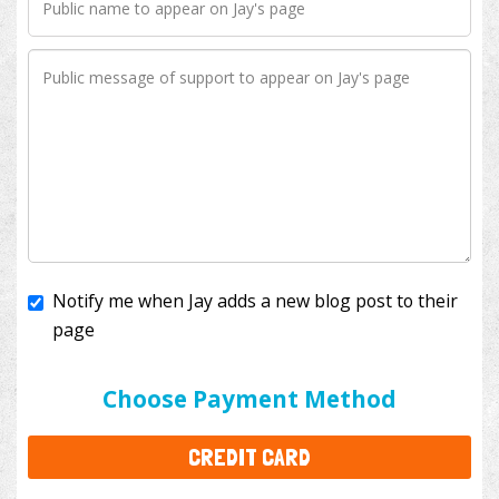
Notify me when Jay adds a new blog post to their
page
I'll cover the bank fees to ensure 100% of my
donation will help kids with cancer. This will add
$3.50
to your donation.
Choose Payment Method
CREDIT CARD