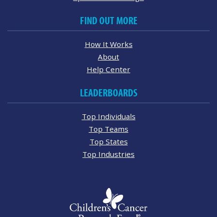
FIND OUT MORE
How It Works
About
Help Center
LEADERBOARDS
Top Individuals
Top Teams
Top States
Top Industries