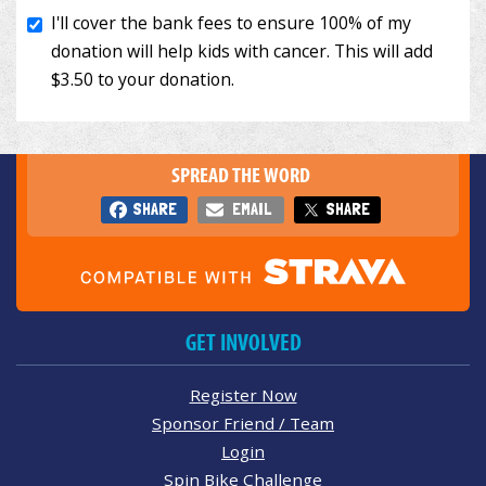
SPREAD THE WORD
SHARE
EMAIL
SHARE
GET INVOLVED
Register Now
Sponsor Friend / Team
Login
Spin Bike Challenge