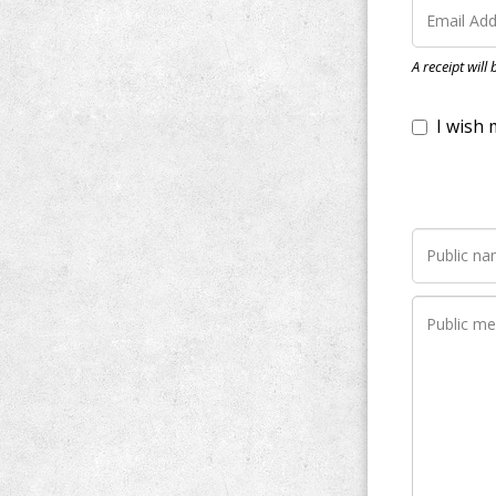
I wish my do
A receipt will
Notify me wh