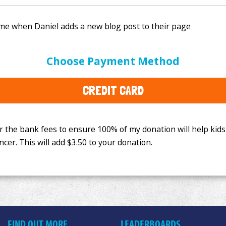
e bank fees to ensure 100% of my donation will help kids
Choose Payment Method
This will add
$3.50
to your donation.
CREDIT CARD
FIND OUT MORE
LEADERBOARDS