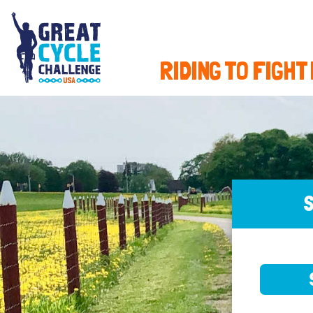
RIDING TO FIGHT
S
SELE