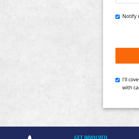
I'll cover th
with cancer. 
GET INVOLVED