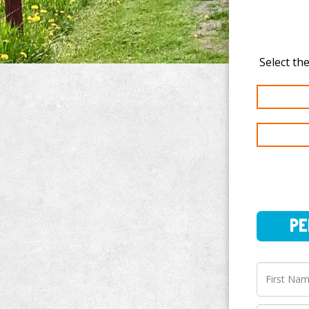
PERSO