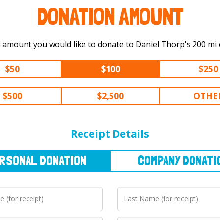
DONATION AMOUNT
Select the amount you would like t
$50
$100
$250
$500
$2,500
OTHE
NAL
DONATION
COMPANY
DONATION
Receipt Details