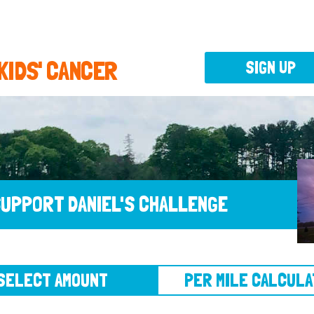
 KIDS' CANCER
SIGN UP
UPPORT DANIEL'S CHALLENGE
CT AMOUNT
PER MILE CALCULATOR