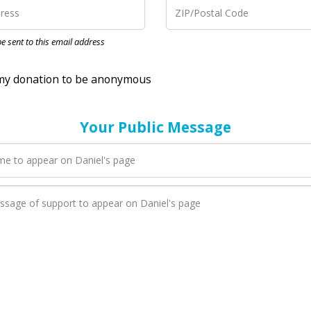
nation to be anonymous
 be sent to this email address
Your Public Message
en Daniel adds a new blog post to their page