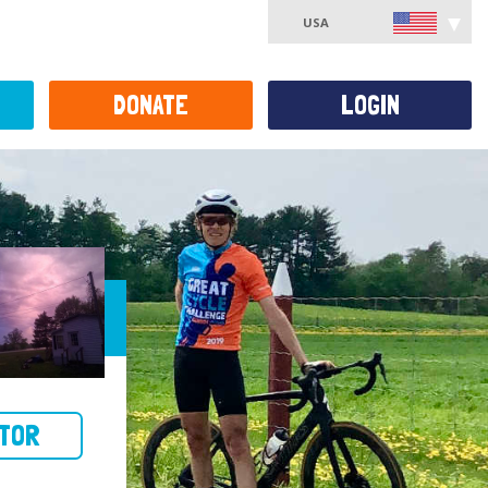
USA
DONATE
LOGIN