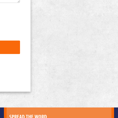
SPREAD THE WORD