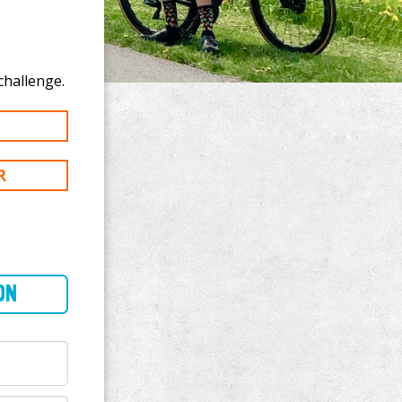
o donate to Daniel Thorp's 200 mi challenge.
R