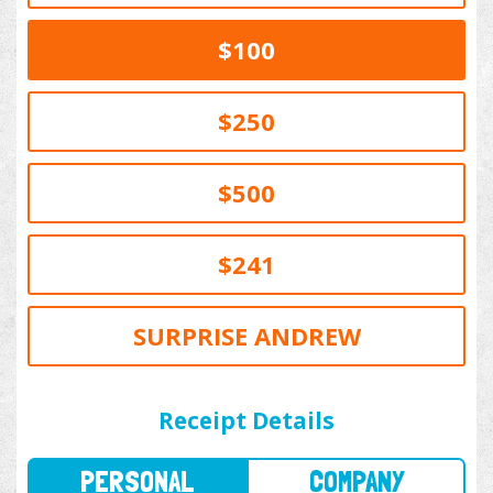
$100
$250
$500
$241
SURPRISE ANDREW
PERSONAL
COMPANY
Receipt Details