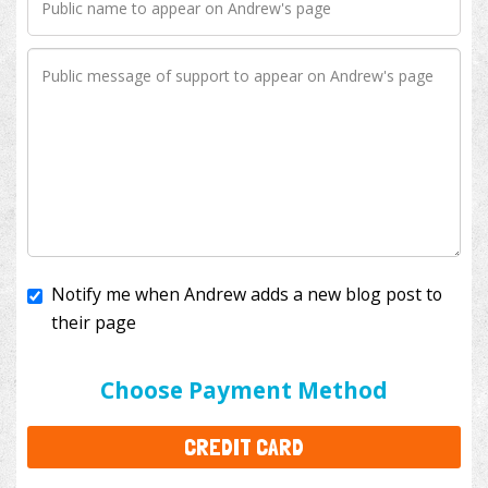
Notify me when Andrew adds a new blog post to
their page
I'll cover the bank fees to ensure 100% of my
donation will help kids with cancer. This will add
$3.50
to your donation.
Choose Payment Method
CREDIT CARD