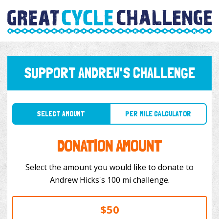
SUPPORT ANDREW'S CHALLENGE
SELECT AMOUNT
PER MILE CALCULATOR
DONATION AMOUNT
Select the amount you would like to donate to
Andrew Hicks's 100 mi challenge.
$50