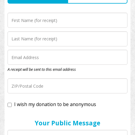
A receipt will be sent to this email address
I wish my donation to be anonymous
Your Public Message