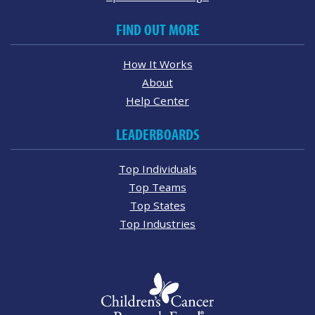
FIND OUT MORE
How It Works
About
Help Center
LEADERBOARDS
Top Individuals
Top Teams
Top States
Top Industries