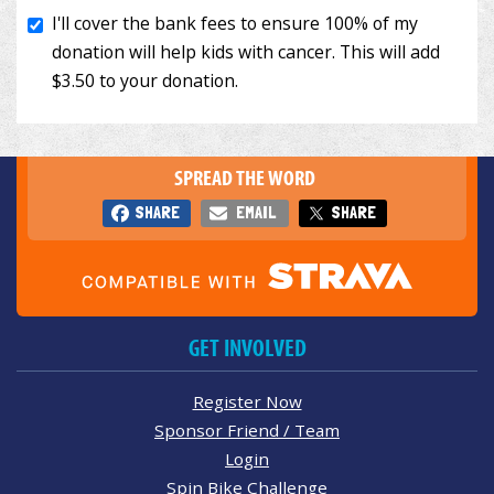
SPREAD THE WORD
SHARE
EMAIL
SHARE
GET INVOLVED
Register Now
Sponsor Friend / Team
Login
Spin Bike Challenge