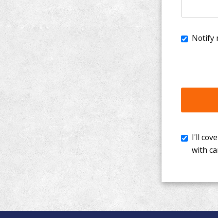
I'll cover th
with cancer. 