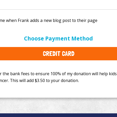
e bank fees to ensure 100% of my donation will help kids
Choose Payment Method
This will add
$3.50
to your donation.
CREDIT CARD