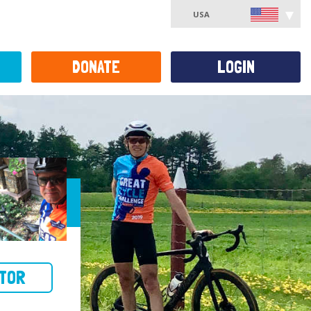
USA
DONATE
LOGIN