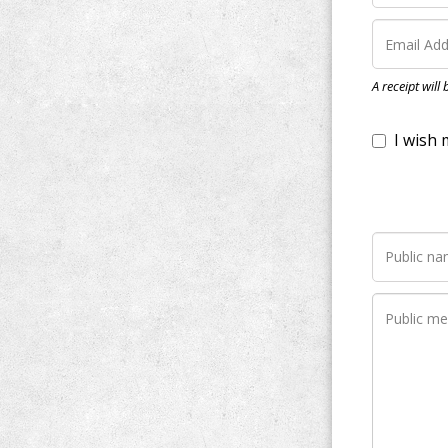
I wish my do
A receipt will
Notify me wh