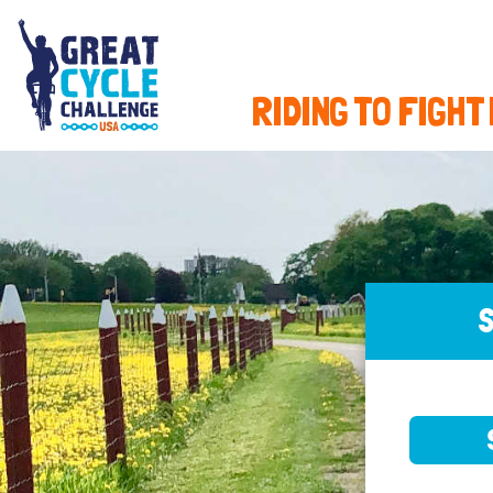
RIDING TO FIGHT
S
SELE