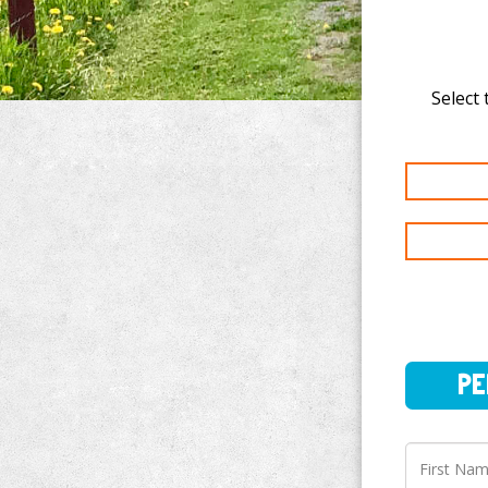
Select 
PERSO