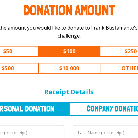
DONATION AMOUNT
the amount you would like to donate to Frank Bustamante's 600 m
challenge.
$50
$100
$250
$500
$10,000
OTHE
NAL
DONATION
COMPANY
DONATION
Receipt Details