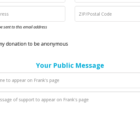
nation to be anonymous
 be sent to this email address
Your Public Message
en Frank adds a new blog post to their page