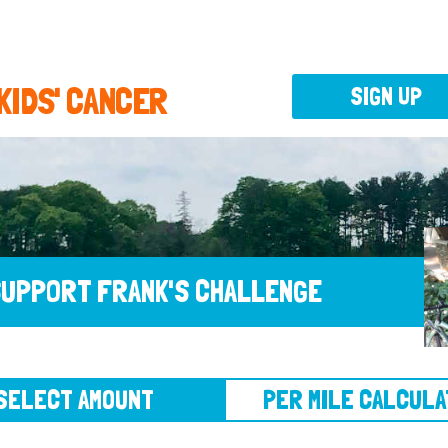
 KIDS' CANCER
SIGN UP
UPPORT FRANK'S CHALLENGE
CT AMOUNT
PER MILE CALCULATOR