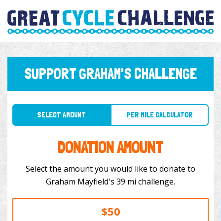
SUPPORT GRAHAM'S CHALLENGE
SELECT AMOUNT
PER MILE CALCULATOR
DONATION AMOUNT
Select the amount you would like to donate to
Graham Mayfield's 39 mi challenge.
$50