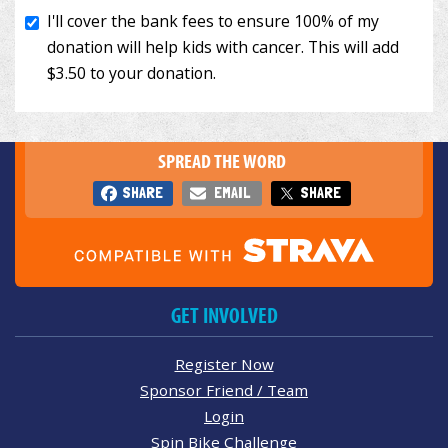
SPREAD THE WORD
SHARE
EMAIL
SHARE
GET INVOLVED
Register Now
Sponsor Friend / Team
Login
Spin Bike Challenge