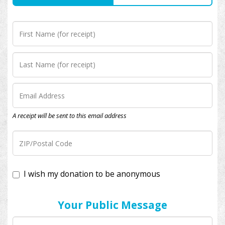
A receipt will be sent to this email address
I wish my donation to be anonymous
Your Public Message