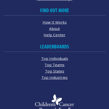
FIND OUT MORE
How It Works
About
Help Center
LEADERBOARDS
Top Individuals
Top Teams
Top States
Top Industries