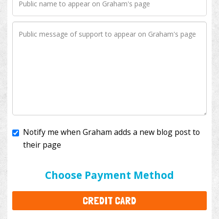
Notify me when Graham adds a new blog post to
their page
I'll cover the bank fees to ensure 100% of my
donation will help kids with cancer. This will add
$3.50
to your donation.
Choose Payment Method
CREDIT CARD