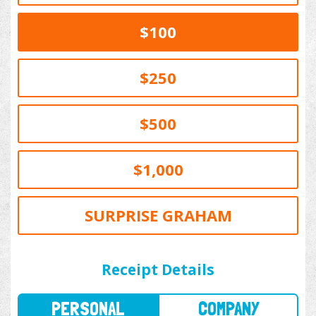
$100
$250
$500
$1,000
SURPRISE GRAHAM
PERSONAL
COMPANY
Receipt Details