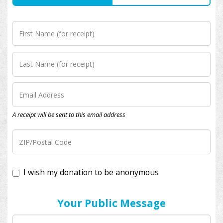
A receipt will be sent to this email address
I wish my donation to be anonymous
Your Public Message