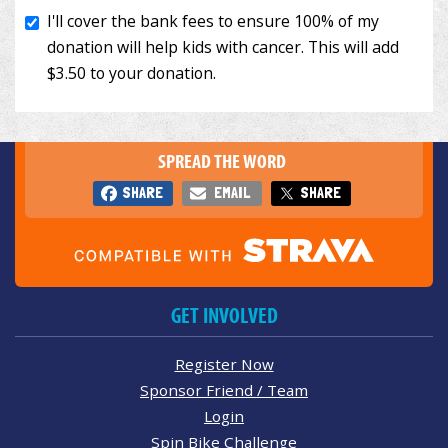
SPREAD THE WORD
SHARE
EMAIL
SHARE
GET INVOLVED
Register Now
Sponsor Friend / Team
Login
Spin Bike Challenge