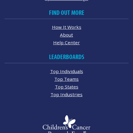
FIND OUT MORE
How It Works
About
Help Center
LEADERBOARDS
Top Individuals
Top Teams
Top States
Top Industries