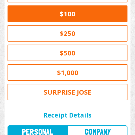
$100
$250
$500
$1,000
SURPRISE JOSE
PERSONAL
COMPANY
Receipt Details