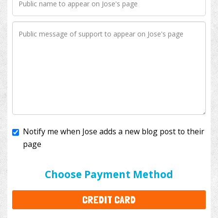
Notify me when Jose adds a new blog post to their
page
I'll cover the bank fees to ensure 100% of my
donation will help kids with cancer. This will add
$3.50
to your donation.
Choose Payment Method
CREDIT CARD