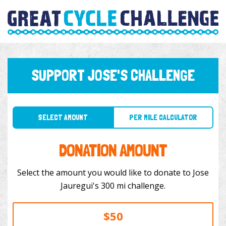
SUPPORT JOSE'S CHALLENGE
SELECT AMOUNT
PER MILE CALCULATOR
DONATION AMOUNT
Select the amount you would like to donate to Jose
Jauregui's 300 mi challenge.
$50