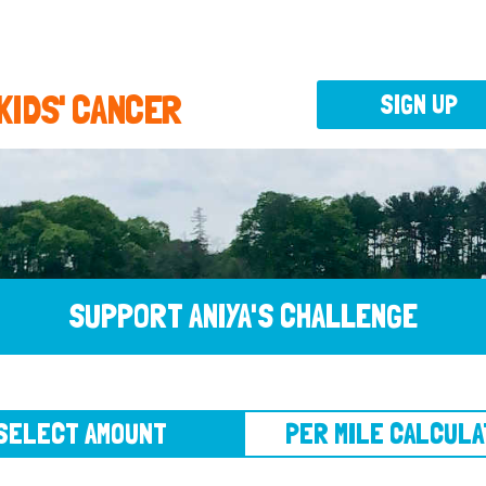
 KIDS' CANCER
SIGN UP
SUPPORT ANIYA'S CHALLENGE
CT AMOUNT
PER MILE CALCULATOR