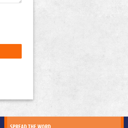
SPREAD THE WORD