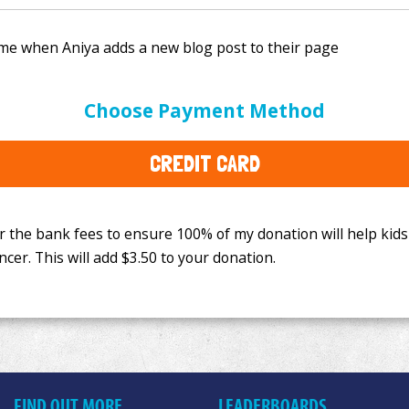
e bank fees to ensure 100% of my donation will help kids
Choose Payment Method
This will add
$3.50
to your donation.
CREDIT CARD
FIND OUT MORE
LEADERBOARDS