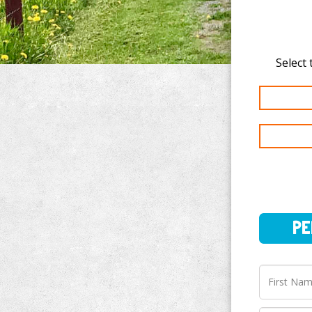
PERSO