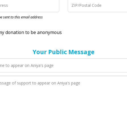
nation to be anonymous
 be sent to this email address
Your Public Message
en Aniya adds a new blog post to their page