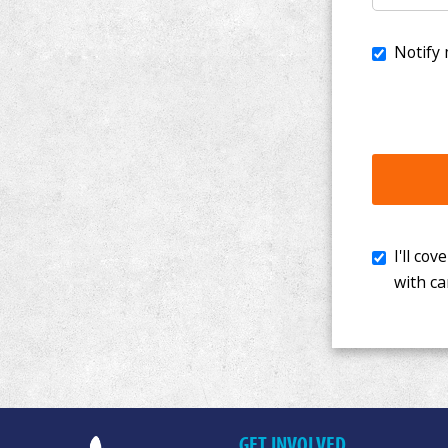
I'll cover th
with cancer. 
GET INVOLVED