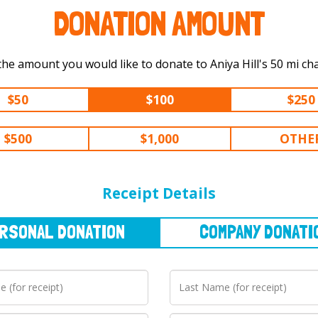
DONATION AMOUNT
Select the amount you would like to donate
$50
$100
$250
$500
$1,000
OTHE
NAL
DONATION
COMPANY
DONATION
Receipt Details