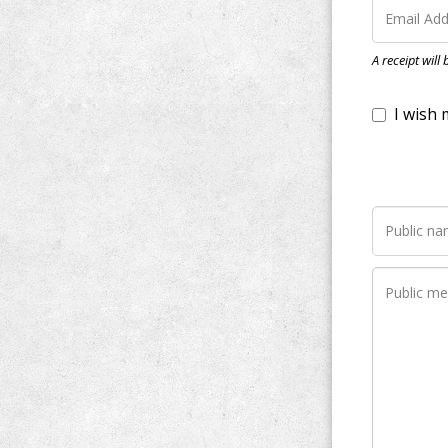
I wish my do
A receipt will
Notify me wh