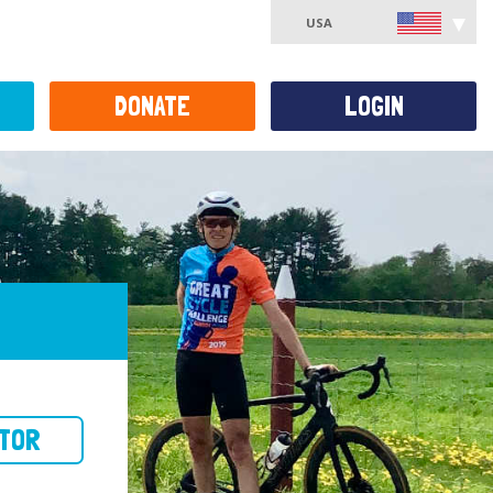
USA
DONATE
LOGIN