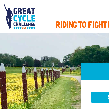
RIDING TO FIGHT
SELE