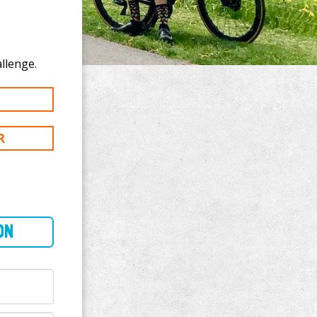
 to Aniya Hill's 50 mi challenge.
R