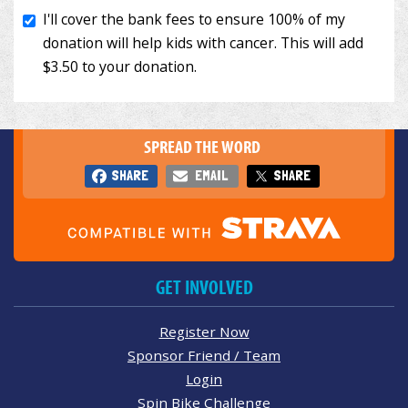
SPREAD THE WORD
SHARE
EMAIL
SHARE
GET INVOLVED
Register Now
Sponsor Friend / Team
Login
Spin Bike Challenge