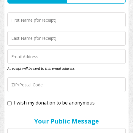
A receipt will be sent to this email address
I wish my donation to be anonymous
Your Public Message