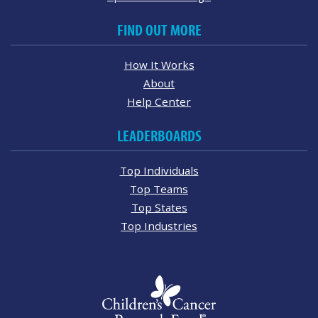
FIND OUT MORE
How It Works
About
Help Center
LEADERBOARDS
Top Individuals
Top Teams
Top States
Top Industries