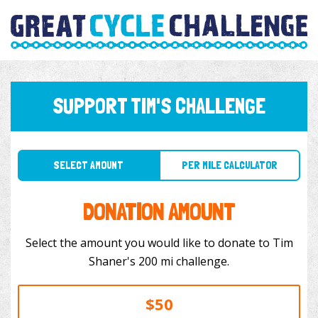
SUPPORT TIM'S CHALLENGE
SELECT AMOUNT
PER MILE CALCULATOR
DONATION AMOUNT
Select the amount you would like to donate to Tim
Shaner's 200 mi challenge.
$50