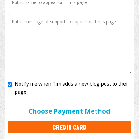
Notify me when Tim adds a new blog post to their
page
I'll cover the bank fees to ensure 100% of my
donation will help kids with cancer. This will add
$3.50
to your donation.
Choose Payment Method
CREDIT CARD