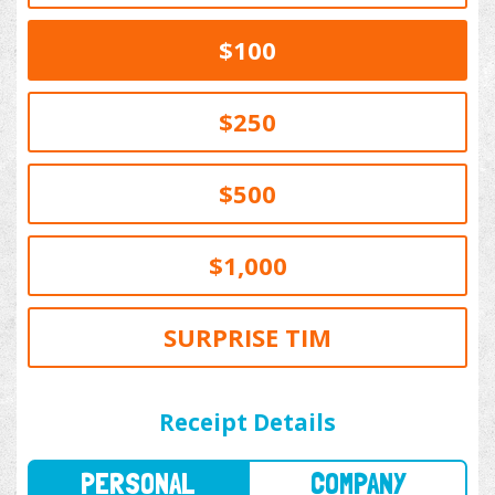
$100
$250
$500
$1,000
SURPRISE TIM
PERSONAL
COMPANY
Receipt Details