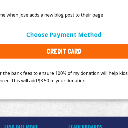
e bank fees to ensure 100% of my donation will help kids
Choose Payment Method
This will add
$3.50
to your donation.
CREDIT CARD
FIND OUT MORE
LEADERBOARDS