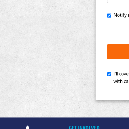
I'll cover th
with cancer. 
GET INVOLVED