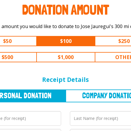
DONATION AMOUNT
Select the amount you would like t
$50
$100
$250
$500
$1,000
OTHE
NAL
DONATION
COMPANY
DONATION
Receipt Details