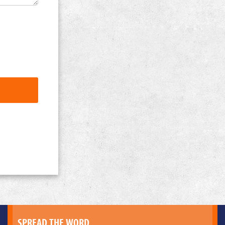
SPREAD THE WORD