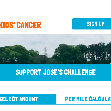
 KIDS' CANCER
SIGN UP
SUPPORT JOSE'S CHALLENGE
CT AMOUNT
PER MILE CALCULATOR