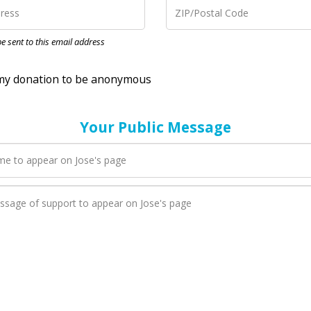
nation to be anonymous
 be sent to this email address
Your Public Message
en Jose adds a new blog post to their page