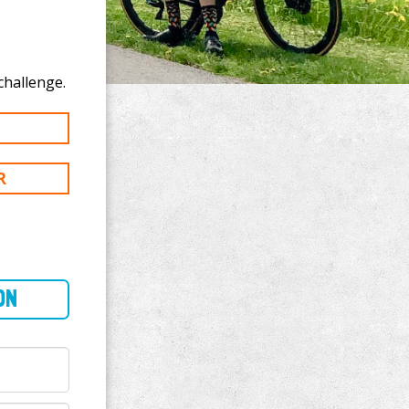
o donate to Jose Jauregui's 300 mi challenge.
R