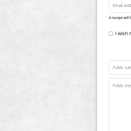
I wish my do
A receipt will
Notify me wh