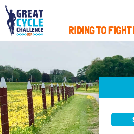
RIDING TO FIGHT
SELE