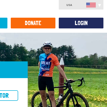
USA
DONATE
LOGIN