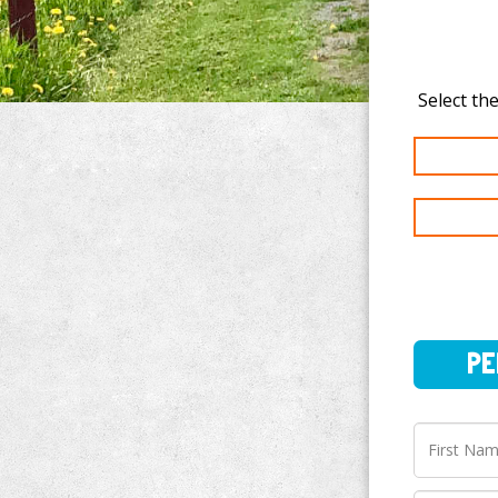
PERSO