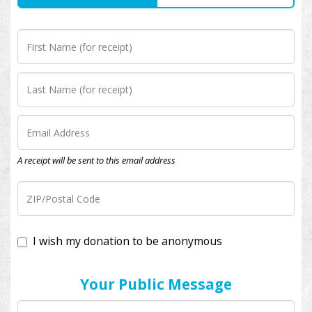
A receipt will be sent to this email address
I wish my donation to be anonymous
Your Public Message