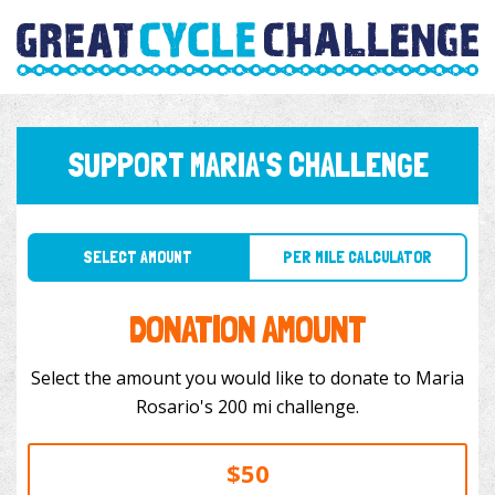
SUPPORT MARIA'S CHALLENGE
SELECT AMOUNT
PER MILE CALCULATOR
DONATION AMOUNT
Select the amount you would like to donate to Maria
Rosario's 200 mi challenge.
$50