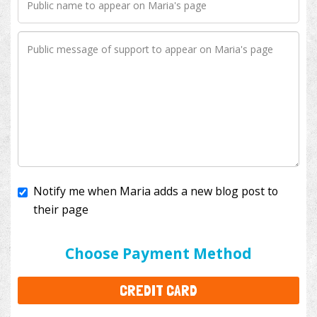
Notify me when Maria adds a new blog post to
their page
I'll cover the bank fees to ensure 100% of my
donation will help kids with cancer. This will add
$3.50
to your donation.
Choose Payment Method
CREDIT CARD