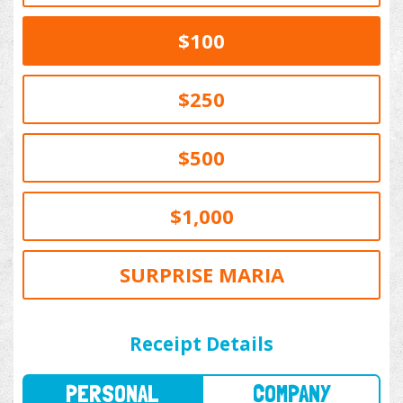
$100
$250
$500
$1,000
SURPRISE MARIA
PERSONAL
COMPANY
Receipt Details