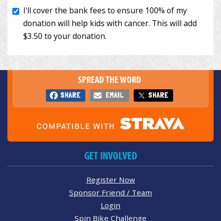
SPREAD THE WORD
SHARE
EMAIL
SHARE
GET INVOLVED
Register Now
Sponsor Friend / Team
Login
Spin Bike Challenge