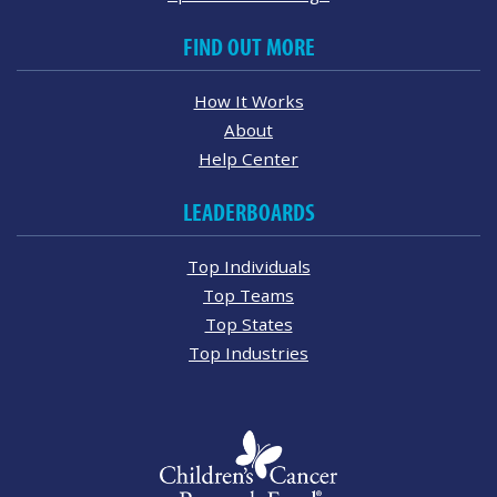
FIND OUT MORE
How It Works
About
Help Center
LEADERBOARDS
Top Individuals
Top Teams
Top States
Top Industries