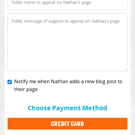
Notify me when Nathan adds a new blog post to
their page
I'll cover the bank fees to ensure 100% of my
donation will help kids with cancer. This will add
$3.50
to your donation.
Choose Payment Method
CREDIT CARD