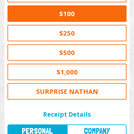
$100
$250
$500
$1,000
SURPRISE NATHAN
PERSONAL
COMPANY
Receipt Details