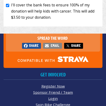
SPREAD THE WORD
SHARE
EMAIL
SHARE
GET INVOLVED
Register Now
Sponsor Friend / Team
Login
Spin Bike Challenge