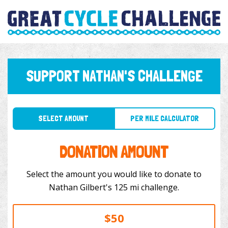
SUPPORT NATHAN'S CHALLENGE
SELECT AMOUNT
PER MILE CALCULATOR
DONATION AMOUNT
Select the amount you would like to donate to
Nathan Gilbert's 125 mi challenge.
$50