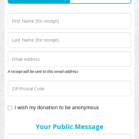
A receipt will be sent to this email address
I wish my donation to be anonymous
Your Public Message