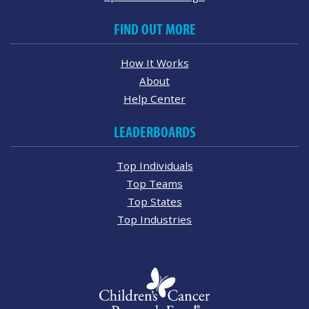
FIND OUT MORE
How It Works
About
Help Center
LEADERBOARDS
Top Individuals
Top Teams
Top States
Top Industries