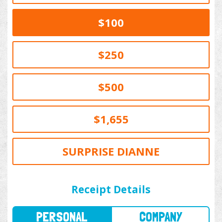
$100
$250
$500
$1,655
SURPRISE DIANNE
PERSONAL
COMPANY
Receipt Details