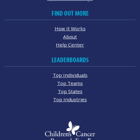
FIND OUT MORE
How It Works
About
Help Center
LEADERBOARDS
Top Individuals
Top Teams
Top States
Top Industries