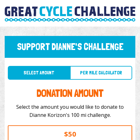
SUPPORT DIANNE'S CHALLENGE
SELECT AMOUNT
PER MILE CALCULATOR
DONATION AMOUNT
Select the amount you would like to donate to
Dianne Korizon's 100 mi challenge.
$50