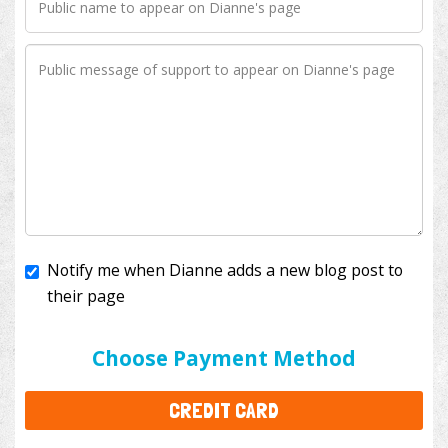
Notify me when Dianne adds a new blog post to
their page
I'll cover the bank fees to ensure 100% of my
donation will help kids with cancer. This will add
$3.50
to your donation.
Choose Payment Method
CREDIT CARD