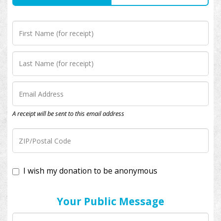
A receipt will be sent to this email address
I wish my donation to be anonymous
Your Public Message