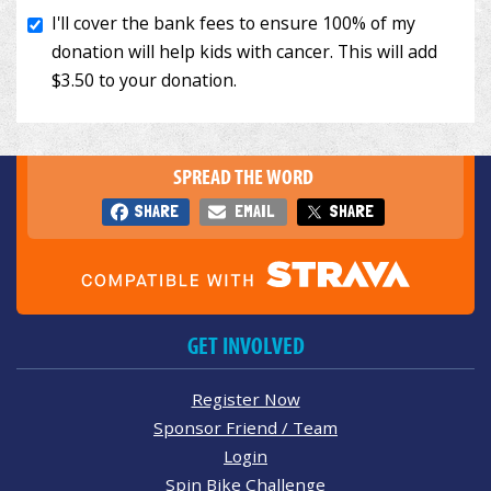
SPREAD THE WORD
SHARE
EMAIL
SHARE
GET INVOLVED
Register Now
Sponsor Friend / Team
Login
Spin Bike Challenge