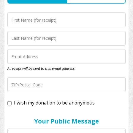
A receipt will be sent to this email address
I wish my donation to be anonymous
Your Public Message