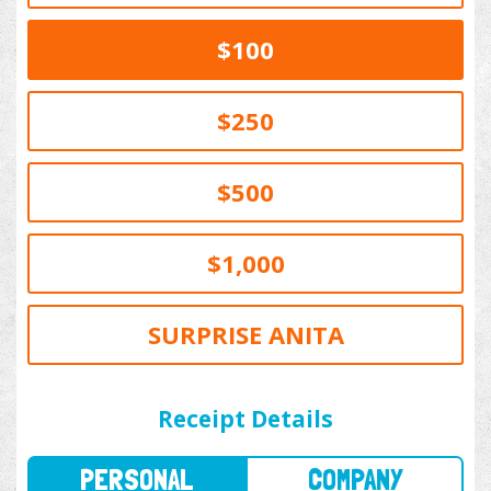
$100
$250
$500
$1,000
SURPRISE ANITA
PERSONAL
COMPANY
Receipt Details