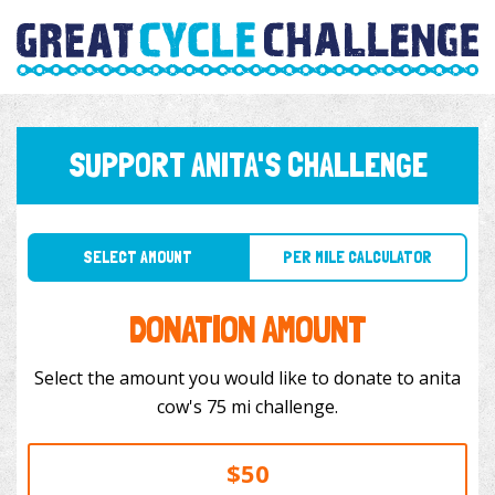
SUPPORT ANITA'S CHALLENGE
SELECT AMOUNT
PER MILE CALCULATOR
DONATION AMOUNT
Select the amount you would like to donate to anita
cow's 75 mi challenge.
$50