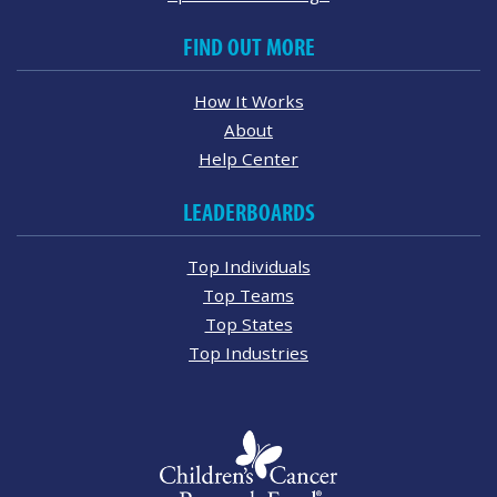
FIND OUT MORE
How It Works
About
Help Center
LEADERBOARDS
Top Individuals
Top Teams
Top States
Top Industries