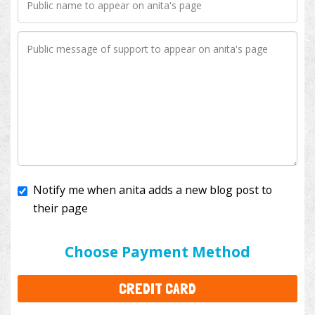
Notify me when anita adds a new blog post to
their page
I'll cover the bank fees to ensure 100% of my
donation will help kids with cancer. This will add
$3.50
to your donation.
Choose Payment Method
CREDIT CARD