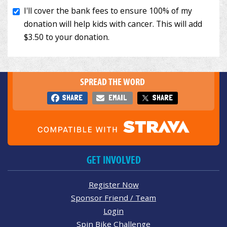
SPREAD THE WORD
SHARE
EMAIL
SHARE
GET INVOLVED
Register Now
Sponsor Friend / Team
Login
Spin Bike Challenge