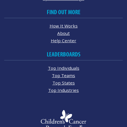
FIND OUT MORE
How It Works
About
Help Center
LEADERBOARDS
Top Individuals
Top Teams
Top States
Top Industries