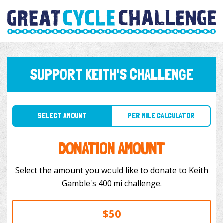
SUPPORT KEITH'S CHALLENGE
SELECT AMOUNT
PER MILE CALCULATOR
DONATION AMOUNT
Select the amount you would like to donate to Keith
Gamble's 400 mi challenge.
$50