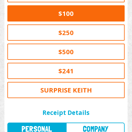
$100
$250
$500
$241
SURPRISE KEITH
PERSONAL
COMPANY
Receipt Details