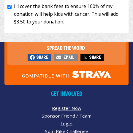
SPREAD THE WORD
SHARE
EMAIL
SHARE
GET INVOLVED
Register Now
Sponsor Friend / Team
Login
Spin Bike Challenge