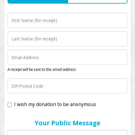
A receipt will be sent to this email address
I wish my donation to be anonymous
Your Public Message