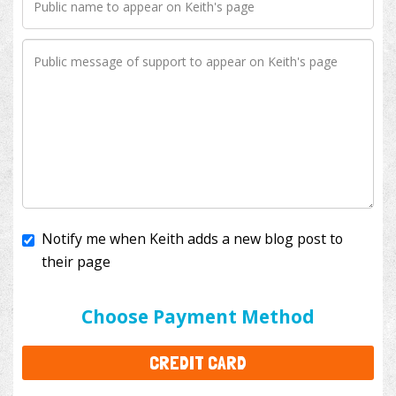
Notify me when Keith adds a new blog post to
their page
I'll cover the bank fees to ensure 100% of my
donation will help kids with cancer. This will add
$3.50
to your donation.
Choose Payment Method
CREDIT CARD