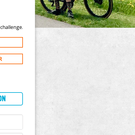
e to donate to Don Morrison's 300 mi challenge.
R