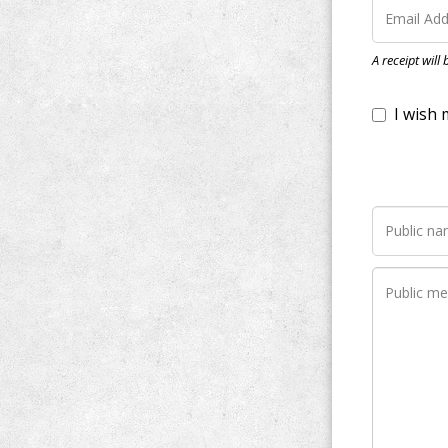
I wish my do
A receipt will
Notify me wh