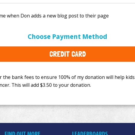
e bank fees to ensure 100% of my donation will help kids
Choose Payment Method
This will add
$3.50
to your donation.
CREDIT CARD
FIND OUT MORE
LEADERBOARDS