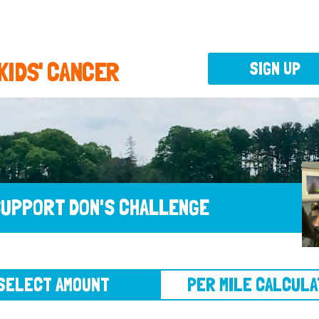
 KIDS' CANCER
SIGN UP
UPPORT DON'S CHALLENGE
CT AMOUNT
PER MILE CALCULATOR