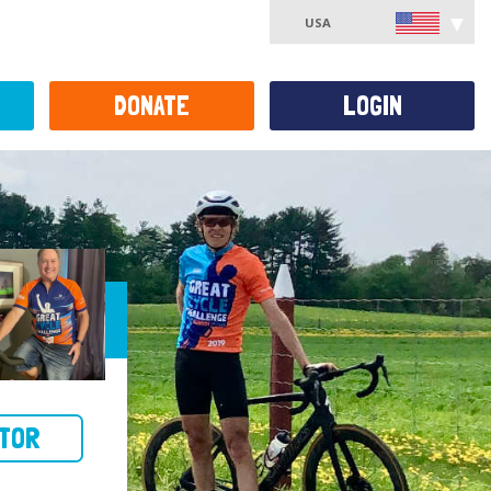
USA
DONATE
LOGIN