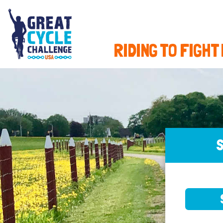
RIDING TO FIGHT
S
SELE