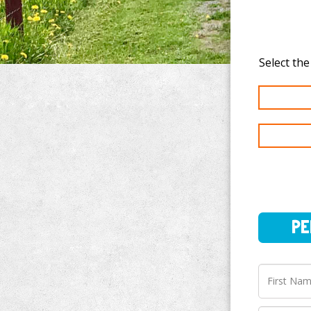
PERSO