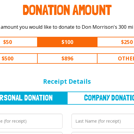
DONATION AMOUNT
Select the amount you would lik
$50
$100
$250
$500
$896
OTHE
NAL
DONATION
COMPANY
DONATION
Receipt Details