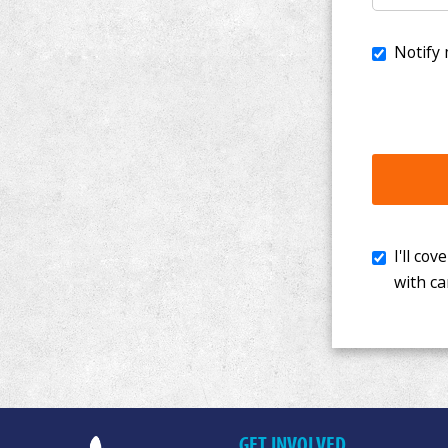
I'll cover th
with cancer. 
GET INVOLVED