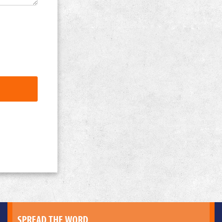
SPREAD THE WORD