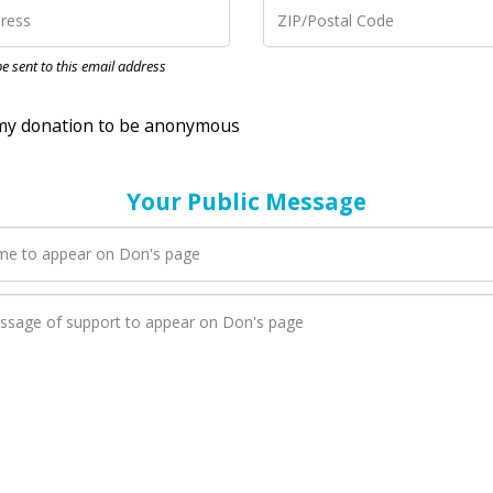
nation to be anonymous
 be sent to this email address
Your Public Message
en Don adds a new blog post to their page