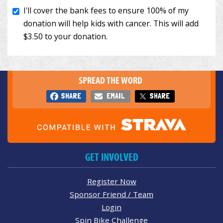
SPREAD THE WORD
SHARE
EMAIL
SHARE
GET INVOLVED
Register Now
Sponsor Friend / Team
Login
Spin Bike Challenge