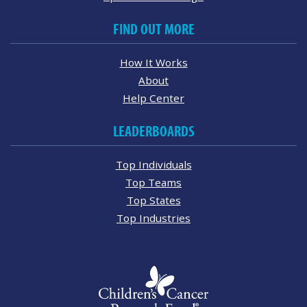
FIND OUT MORE
How It Works
About
Help Center
LEADERBOARDS
Top Individuals
Top Teams
Top States
Top Industries