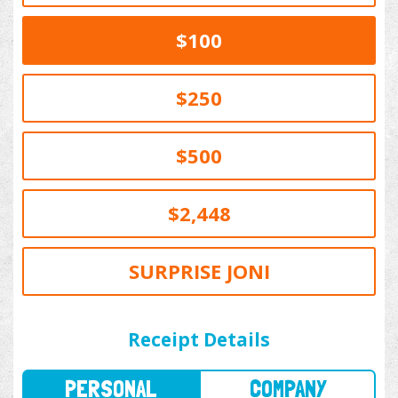
$100
$250
$500
$2,448
SURPRISE JONI
PERSONAL
COMPANY
Receipt Details