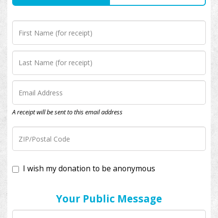
A receipt will be sent to this email address
I wish my donation to be anonymous
Your Public Message