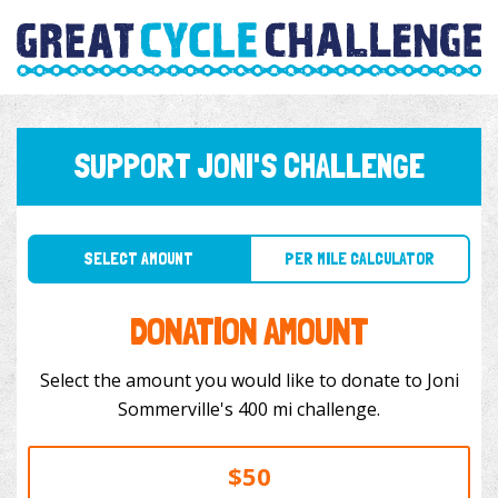
SUPPORT JONI'S CHALLENGE
SELECT AMOUNT
PER MILE CALCULATOR
DONATION AMOUNT
Select the amount you would like to donate to Joni
Sommerville's 400 mi challenge.
$50