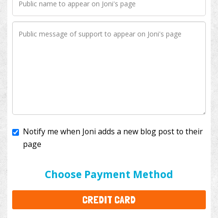
Notify me when Joni adds a new blog post to their
page
I'll cover the bank fees to ensure 100% of my
donation will help kids with cancer. This will add
$3.50
to your donation.
Choose Payment Method
CREDIT CARD