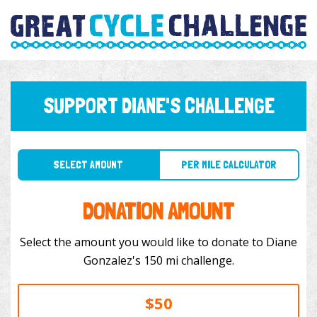
SUPPORT DIANE'S CHALLENGE
SELECT AMOUNT
PER MILE CALCULATOR
DONATION AMOUNT
Select the amount you would like to donate to Diane
Gonzalez's 150 mi challenge.
$50