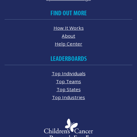
FIND OUT MORE
How It Works
About
Help Center
LEADERBOARDS
Top Individuals
Top Teams
Top States
Top Industries