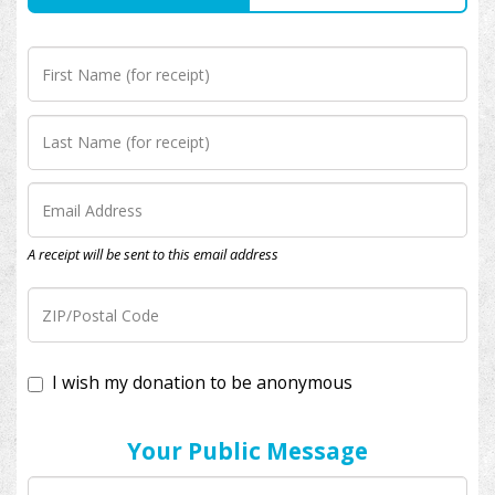
A receipt will be sent to this email address
I wish my donation to be anonymous
Your Public Message