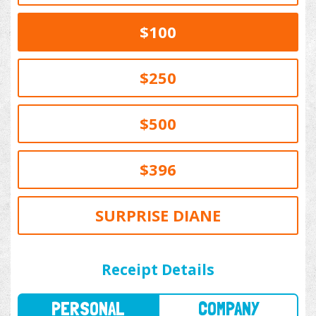
$100
$250
$500
$396
SURPRISE DIANE
PERSONAL
COMPANY
Receipt Details