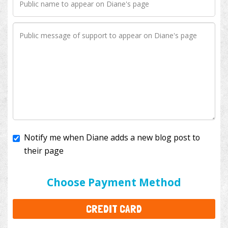
Notify me when Diane adds a new blog post to
their page
I'll cover the bank fees to ensure 100% of my
donation will help kids with cancer. This will add
$3.50
to your donation.
Choose Payment Method
CREDIT CARD