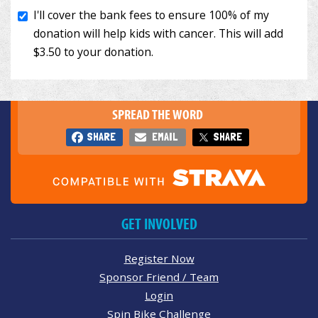
SPREAD THE WORD
SHARE
EMAIL
SHARE
GET INVOLVED
Register Now
Sponsor Friend / Team
Login
Spin Bike Challenge