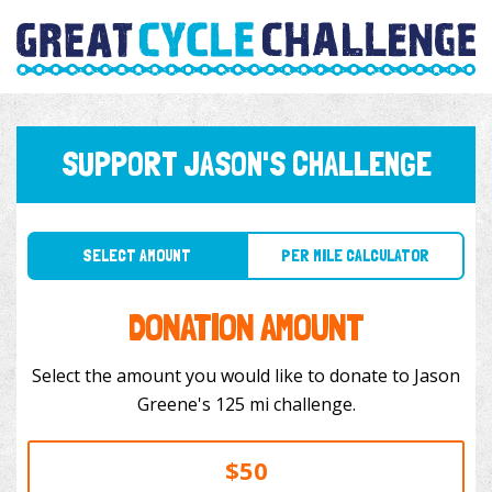
SUPPORT JASON'S CHALLENGE
SELECT AMOUNT
PER MILE CALCULATOR
DONATION AMOUNT
Select the amount you would like to donate to Jason
Greene's 125 mi challenge.
$50