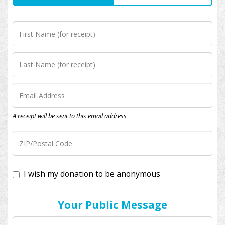
A receipt will be sent to this email address
I wish my donation to be anonymous
Your Public Message