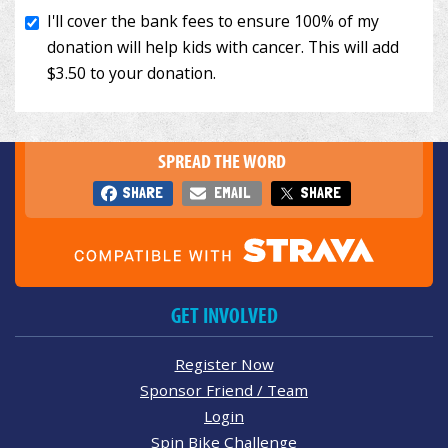
SPREAD THE WORD
SHARE
EMAIL
SHARE
GET INVOLVED
Register Now
Sponsor Friend / Team
Login
Spin Bike Challenge