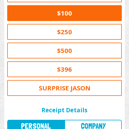
$100
$250
$500
$396
SURPRISE JASON
PERSONAL
COMPANY
Receipt Details