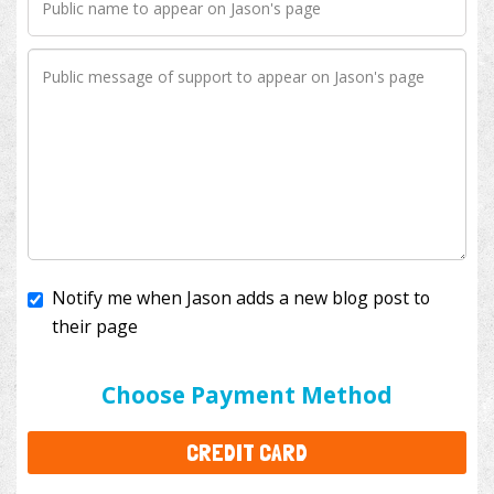
Notify me when Jason adds a new blog post to
their page
I'll cover the bank fees to ensure 100% of my
donation will help kids with cancer. This will add
$3.50
to your donation.
Choose Payment Method
CREDIT CARD