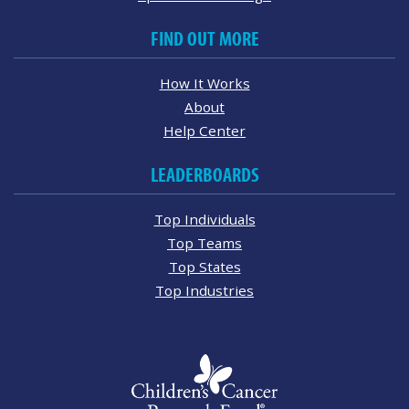
FIND OUT MORE
How It Works
About
Help Center
LEADERBOARDS
Top Individuals
Top Teams
Top States
Top Industries