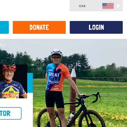
USA
DONATE
LOGIN