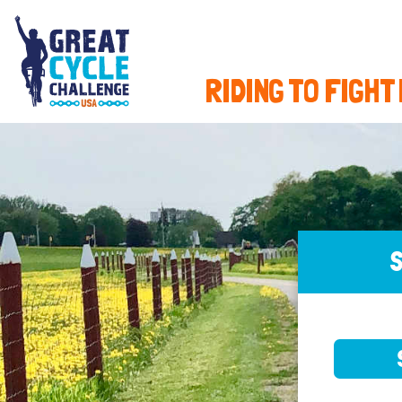
RIDING TO FIGHT
S
SELE