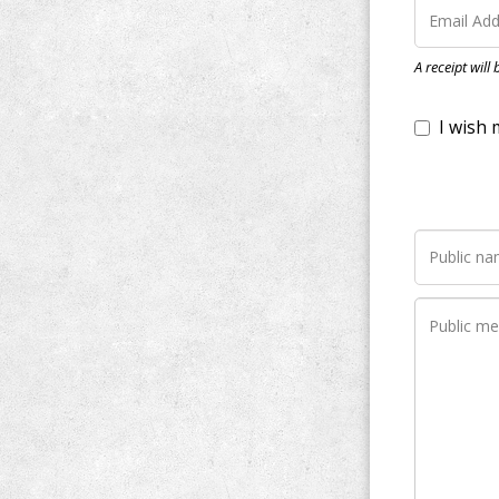
I wish my do
A receipt will
Notify me wh