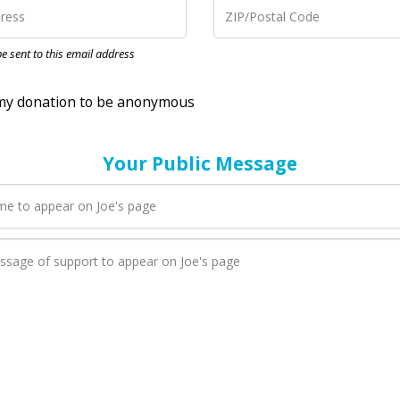
nation to be anonymous
 be sent to this email address
Your Public Message
en Joe adds a new blog post to their page