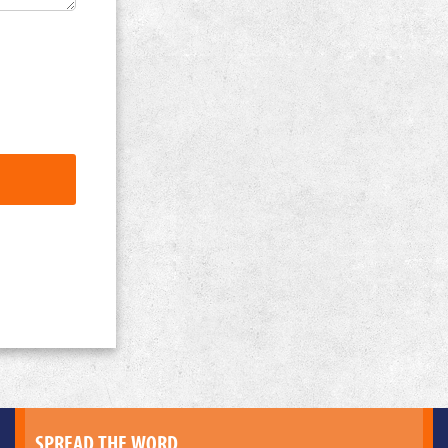
SPREAD THE WORD