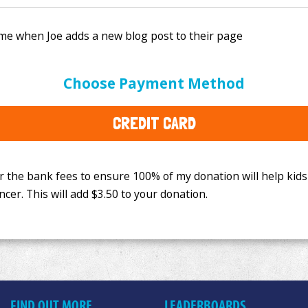
e bank fees to ensure 100% of my donation will help kids
Choose Payment Method
This will add
$3.50
to your donation.
CREDIT CARD
FIND OUT MORE
LEADERBOARDS