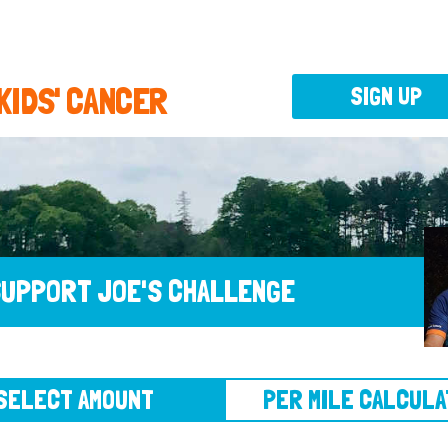
 KIDS' CANCER
SIGN UP
UPPORT JOE'S CHALLENGE
CT AMOUNT
PER MILE CALCULATOR