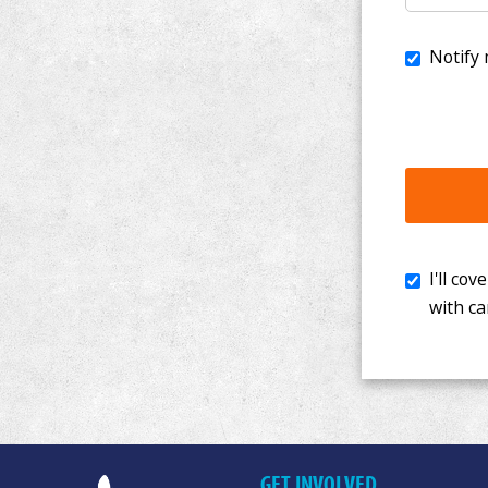
I'll cover th
with cancer. 
GET INVOLVED