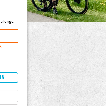
te to Joe Chirco's 200 mi challenge.
R