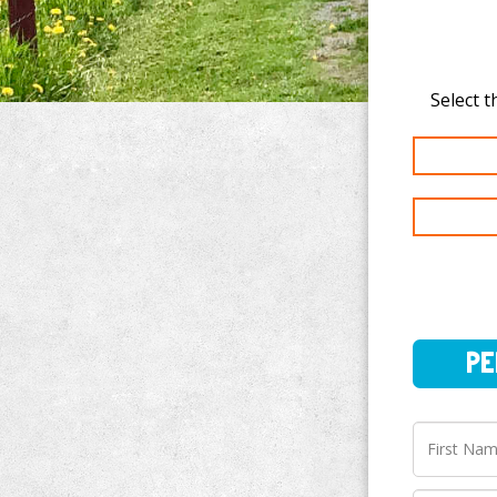
PERSO