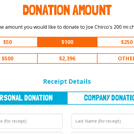
DONATION AMOUNT
Select the amount you would like to dona
$50
$100
$250
$500
$2,396
OTHE
NAL
DONATION
COMPANY
DONATION
Receipt Details