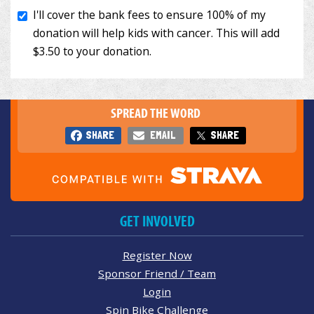
SPREAD THE WORD
SHARE
EMAIL
SHARE
GET INVOLVED
Register Now
Sponsor Friend / Team
Login
Spin Bike Challenge