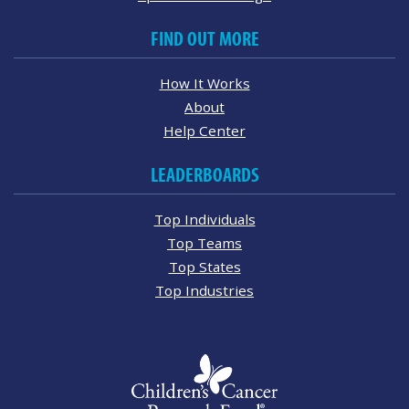
FIND OUT MORE
How It Works
About
Help Center
LEADERBOARDS
Top Individuals
Top Teams
Top States
Top Industries