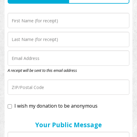
A receipt will be sent to this email address
I wish my donation to be anonymous
Your Public Message