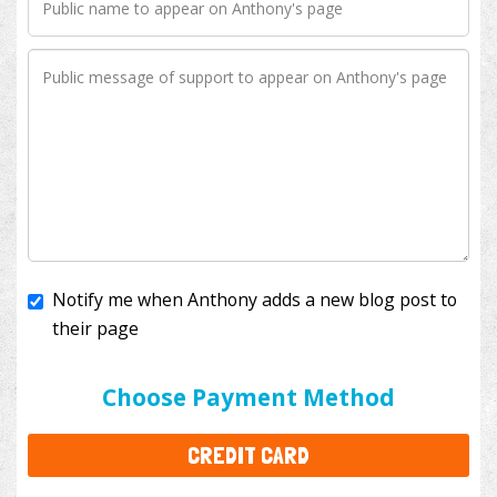
Notify me when Anthony adds a new blog post to
their page
I'll cover the bank fees to ensure 100% of my
donation will help kids with cancer. This will add
$3.50
to your donation.
Choose Payment Method
CREDIT CARD