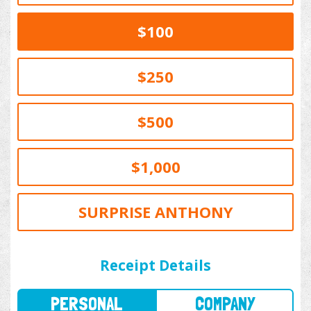
$100
$250
$500
$1,000
SURPRISE ANTHONY
PERSONAL
COMPANY
Receipt Details