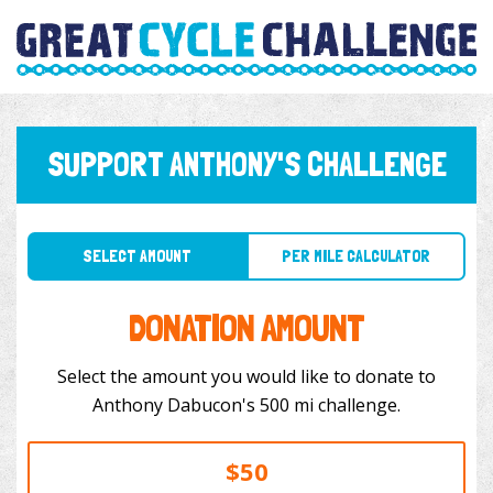
SUPPORT ANTHONY'S CHALLENGE
SELECT AMOUNT
PER MILE CALCULATOR
DONATION AMOUNT
Select the amount you would like to donate to
Anthony Dabucon's 500 mi challenge.
$50