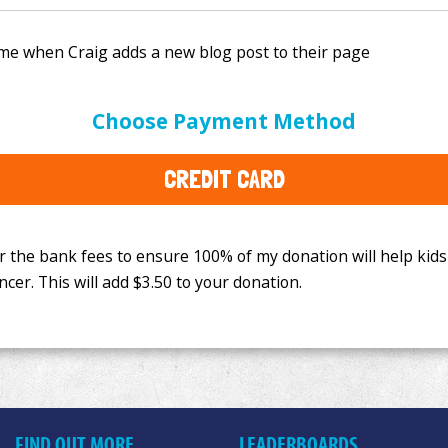
e bank fees to ensure 100% of my donation will help kids
Choose Payment Method
This will add
$3.50
to your donation.
CREDIT CARD
FIND OUT MORE
LEADERBOARDS