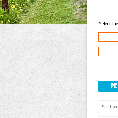
PERSO