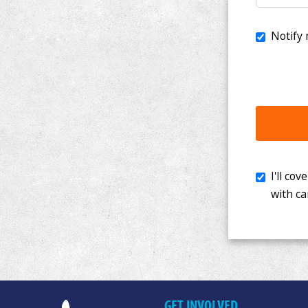
I'll cover th
with cancer. 
GET INVOLVED