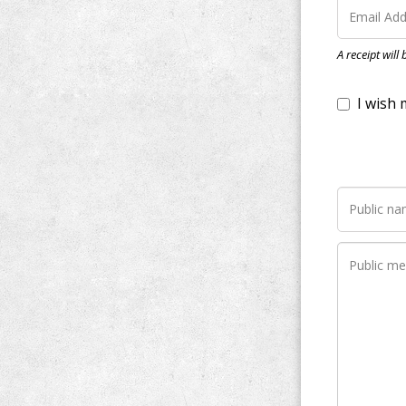
I wish my do
A receipt will
Notify me wh