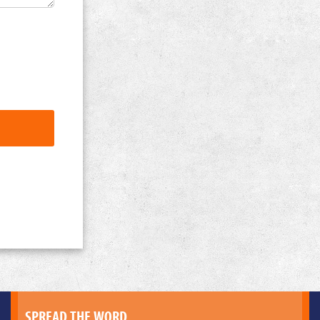
SPREAD THE WORD