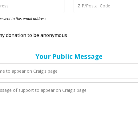
nation to be anonymous
 be sent to this email address
Your Public Message
en Craig adds a new blog post to their page