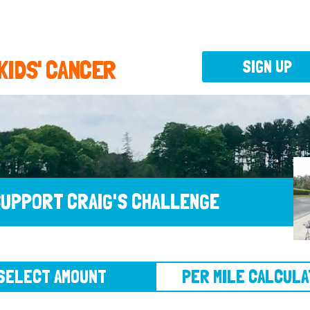
 KIDS' CANCER
SIGN UP
UPPORT CRAIG'S CHALLENGE
CT AMOUNT
PER MILE CALCULATOR