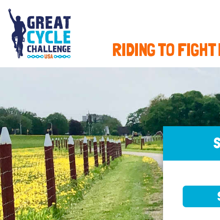
RIDING TO FIGHT
S
SELE