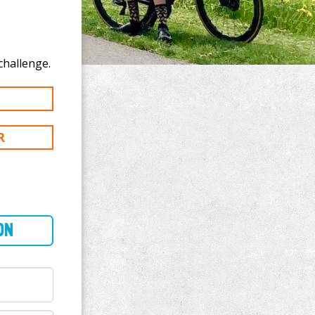
o donate to Craig Mayers's 250 mi challenge.
R