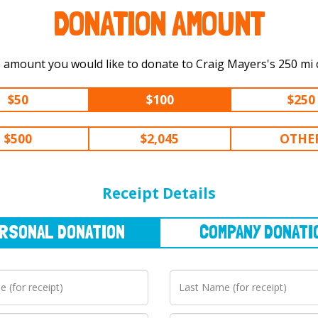
DONATION AMOUNT
Select the amount you would like t
$50
$100
$250
$500
$2,045
OTHE
NAL
DONATION
COMPANY
DONATION
Receipt Details