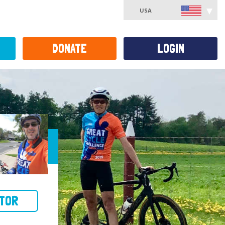
USA
DONATE
LOGIN