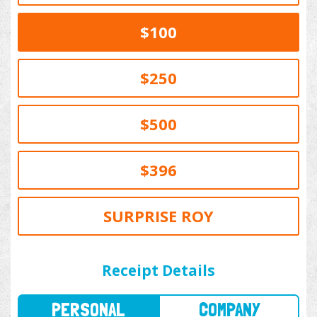
$100
$250
$500
$396
SURPRISE ROY
PERSONAL
COMPANY
Receipt Details