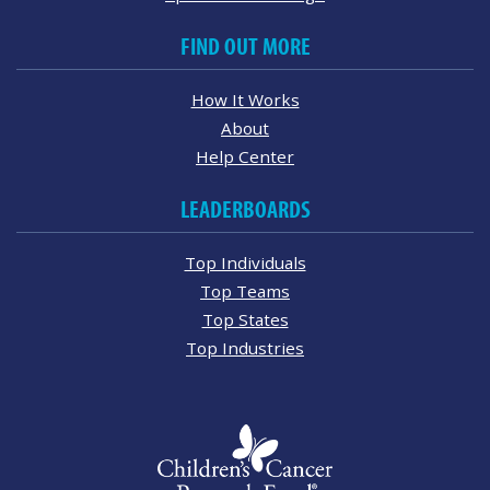
FIND OUT MORE
How It Works
About
Help Center
LEADERBOARDS
Top Individuals
Top Teams
Top States
Top Industries