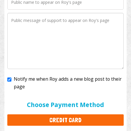
Notify me when Roy adds a new blog post to their
page
I'll cover the bank fees to ensure 100% of my
donation will help kids with cancer. This will add
$3.50
to your donation.
Choose Payment Method
CREDIT CARD