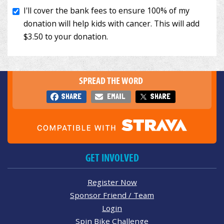
SPREAD THE WORD
SHARE
EMAIL
SHARE
GET INVOLVED
Register Now
Sponsor Friend / Team
Login
Spin Bike Challenge