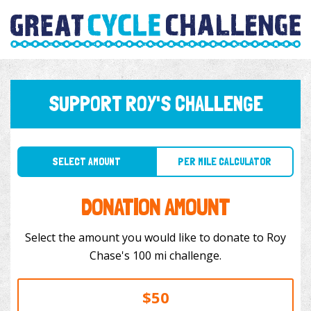
SUPPORT ROY'S CHALLENGE
SELECT AMOUNT
PER MILE CALCULATOR
DONATION AMOUNT
Select the amount you would like to donate to Roy
Chase's 100 mi challenge.
$50