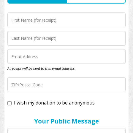
A receipt will be sent to this email address
I wish my donation to be anonymous
Your Public Message