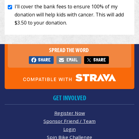
SPREAD THE WORD
SHARE
EMAIL
SHARE
GET INVOLVED
Register Now
Sponsor Friend / Team
Login
Spin Bike Challenge