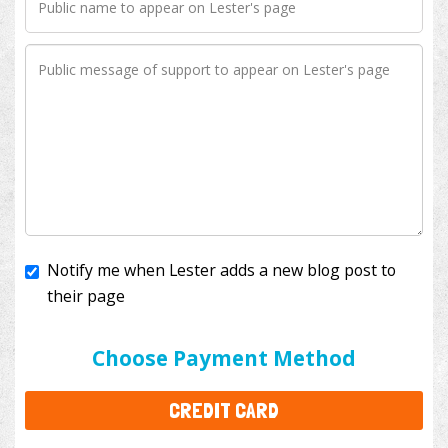
Notify me when Lester adds a new blog post to
their page
I'll cover the bank fees to ensure 100% of my
donation will help kids with cancer. This will add
$3.50
to your donation.
Choose Payment Method
CREDIT CARD