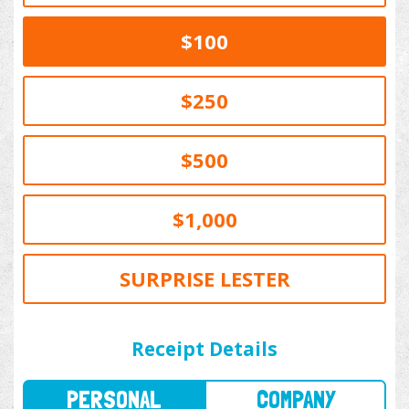
$100
$250
$500
$1,000
SURPRISE LESTER
PERSONAL
COMPANY
Receipt Details