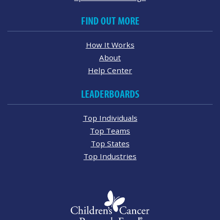
FIND OUT MORE
How It Works
About
Help Center
LEADERBOARDS
Top Individuals
Top Teams
Top States
Top Industries