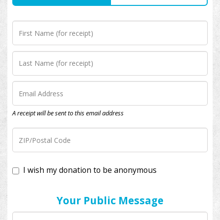
A receipt will be sent to this email address
I wish my donation to be anonymous
Your Public Message