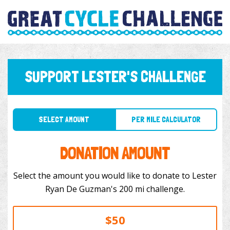
SUPPORT LESTER'S CHALLENGE
SELECT AMOUNT
PER MILE CALCULATOR
DONATION AMOUNT
Select the amount you would like to donate to Lester
Ryan De Guzman's 200 mi challenge.
$50