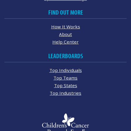
FIND OUT MORE
How It Works
About
Help Center
LEADERBOARDS
Top Individuals
Top Teams
Top States
Top Industries