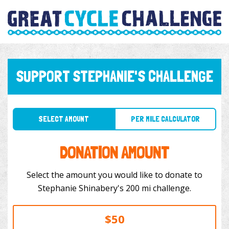
SUPPORT STEPHANIE'S CHALLENGE
SELECT AMOUNT
PER MILE CALCULATOR
DONATION AMOUNT
Select the amount you would like to donate to
Stephanie Shinabery's 200 mi challenge.
$50