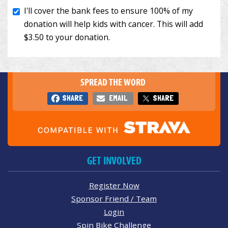
SPREAD THE WORD
SHARE
EMAIL
SHARE
GET INVOLVED
Register Now
Sponsor Friend / Team
Login
Spin Bike Challenge