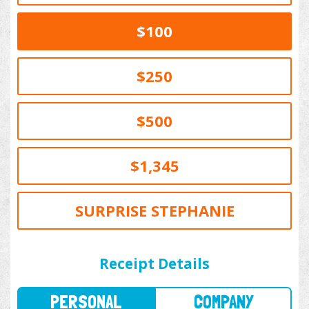
$100
$250
$500
$1,345
SURPRISE STEPHANIE
PERSONAL
COMPANY
Receipt Details