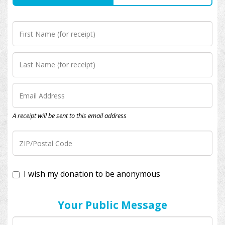
A receipt will be sent to this email address
I wish my donation to be anonymous
Your Public Message