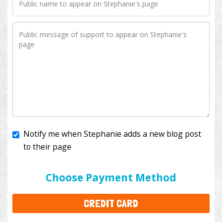
Notify me when Stephanie adds a new blog post
to their page
I'll cover the bank fees to ensure 100% of my
donation will help kids with cancer. This will add
$3.50
to your donation.
Choose Payment Method
CREDIT CARD